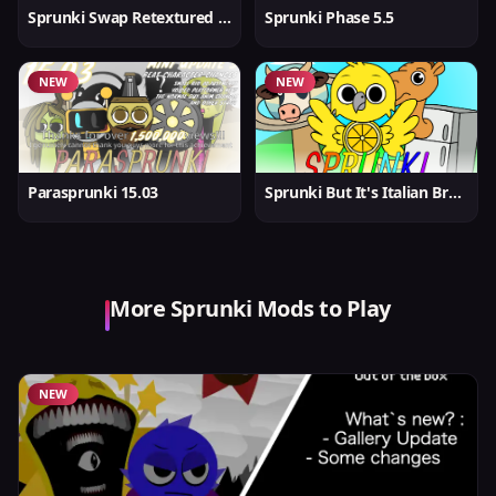
Sprunki Swap Retextured But Better
Sprunki Phase 5.5
NEW
NEW
Parasprunki 15.03
Sprunki But It's Italian Brainrot
More Sprunki Mods to Play
NEW