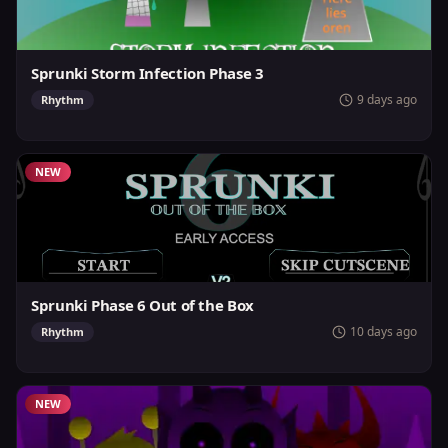
Sprunki Storm Infection Phase 3
9 days ago
Rhythm
NEW
Sprunki Phase 6 Out of the Box
10 days ago
Rhythm
NEW