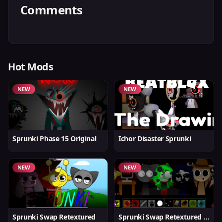
Comments
Hot Mods
NEW
NEW
Sprunki Phase 15 Original
Ichor Disaster Sprunki
NEW
NEW
Sprunki Swap Retextured
Sprunki Swap Retextured v1.6