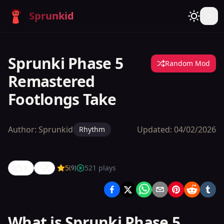
Sprunkid
Sprunki Phase 5
Random Mod
Remastered
Footlongs Take
Author:
Sprunkid
Updated:
04/02/2026
Rhythm
9
5
521
plays
(
9
)
Sprunki
Phase 5
Remastered
What is Sprunki Phase 5
Footlongs