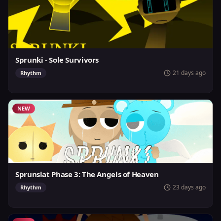
Sprunki - Sole Survivors
21 days ago
Rhythm
NEW
Sprunslat Phase 3: The Angels of Heaven
23 days ago
Rhythm