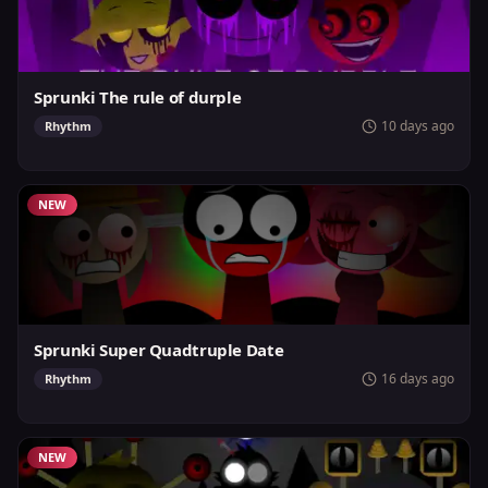
Sprunki The rule of durple
10 days ago
Rhythm
NEW
Sprunki Super Quadtruple Date
16 days ago
Rhythm
NEW