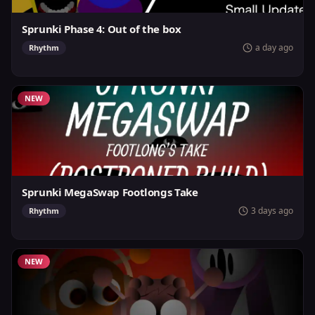
Sprunki Phase 4: Out of the box
a day ago
Rhythm
NEW
Sprunki MegaSwap Footlongs Take
3 days ago
Rhythm
NEW