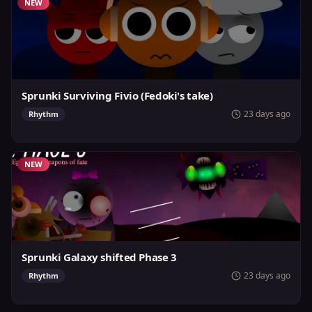
NEW
Sprunki Surviving Fivio (Fedoki's take)
23 days ago
Rhythm
NEW
Sprunki Galaxy shifted Phase 3
23 days ago
Rhythm