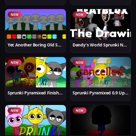
NEW
NEW
Yet Another Boring Old Sprunki
Dandy's World Sprunki New
NEW
NEW
Sprunki Pyramixed Finished
Sprunki Pyramixed 0.9 Update
NEW
NEW