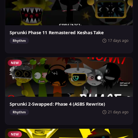
Sprunki Phase 11 Remastered Keshas Take
17 days ago
Rhythm
NEW
Sprunki 2-Swapped: Phase 4 (ASBS Rewrite)
21 days ago
Rhythm
NEW