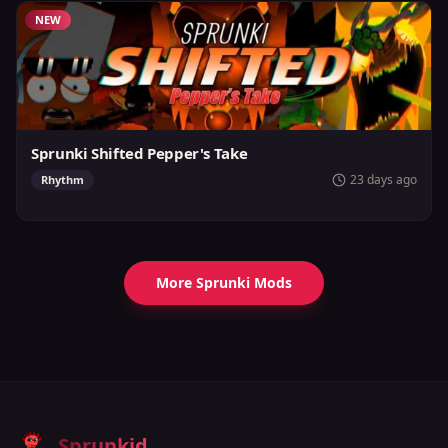
NEW
Sprunki Shifted Pepper's Take
23 days ago
Rhythm
More Sprunki Mods
Sprunkid