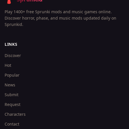
Play 1400+ free Sprunki mods and music games online.
Discover horror, phase, and music mods updated daily on
Sprunkid.
LINKS
Discover
Hot
Popular
News
Submit
Request
Characters
Contact