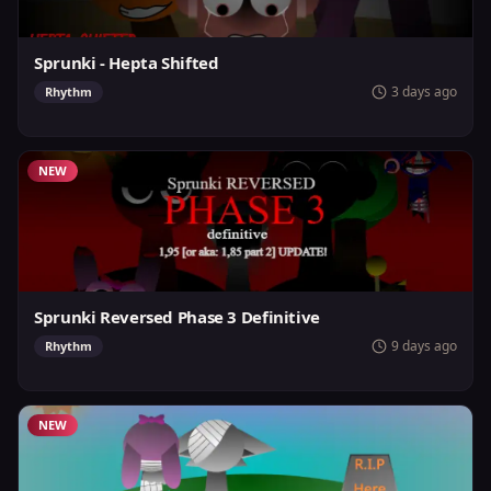
Sprunki - Hepta Shifted
3 days ago
Rhythm
NEW
Sprunki Reversed Phase 3 Definitive
9 days ago
Rhythm
NEW