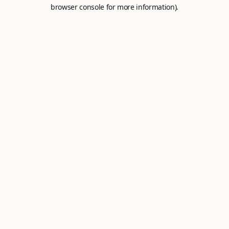
browser console for more information).