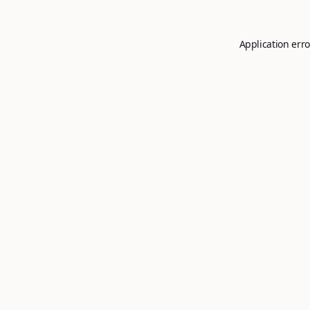
Application erro