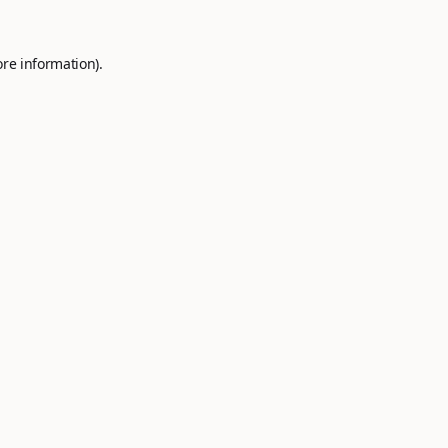
ore information).