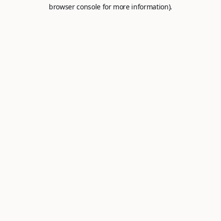
browser console for more information).