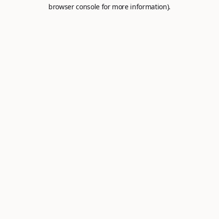
browser console for more information).