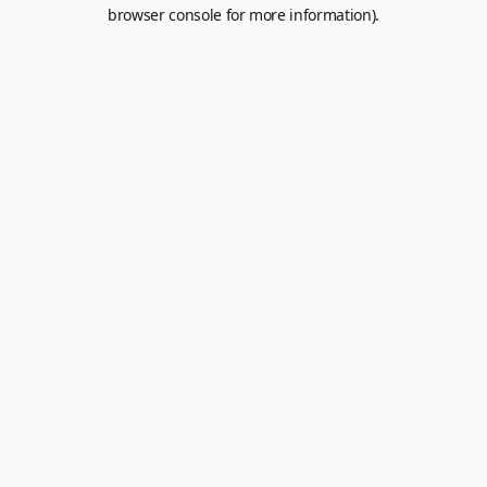
browser console for more information).