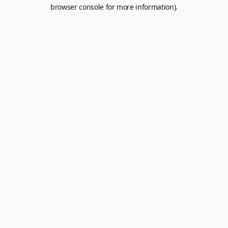
browser console for more information).