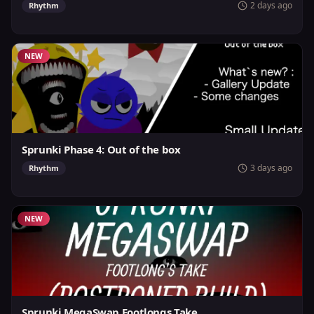
2 days ago
Rhythm
NEW
Sprunki Phase 4: Out of the box
3 days ago
Rhythm
NEW
Sprunki MegaSwap Footlongs Take