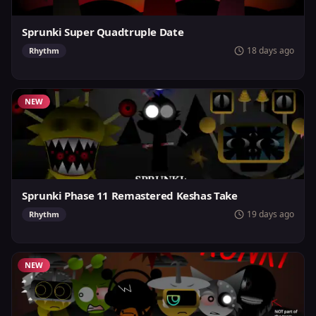
Sprunki Super Quadtruple Date
18 days ago
Rhythm
NEW
Sprunki Phase 11 Remastered Keshas Take
19 days ago
Rhythm
NEW