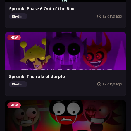
Sprunki Phase 6 Out of the Box
12 days ago
Rhythm
NEW
Sprunki The rule of durple
12 days ago
Rhythm
NEW