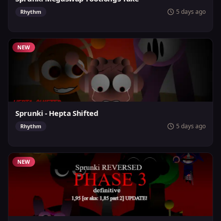
5 days ago
Rhythm
NEW
Sprunki - Hepta Shifted
5 days ago
Rhythm
NEW