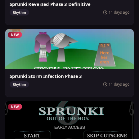
Sprunki Reversed Phase 3 Definitive
11 days ago
Rhythm
NEW
Sprunki Storm Infection Phase 3
11 days ago
Rhythm
NEW