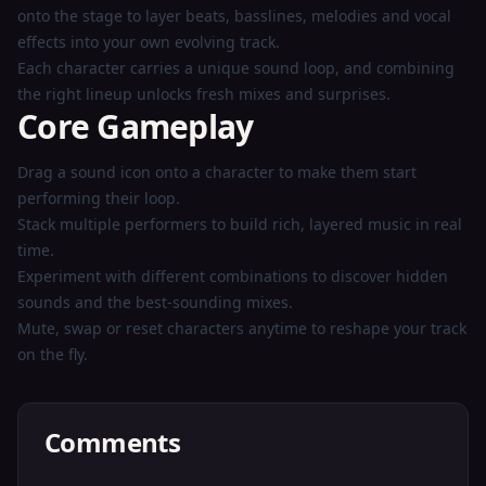
onto the stage to layer beats, basslines, melodies and vocal
effects into your own evolving track.
Each character carries a unique sound loop, and combining
the right lineup unlocks fresh mixes and surprises.
Core Gameplay
Drag a sound icon onto a character to make them start
performing their loop.
Stack multiple performers to build rich, layered music in real
time.
Experiment with different combinations to discover hidden
sounds and the best-sounding mixes.
Mute, swap or reset characters anytime to reshape your track
on the fly.
Comments