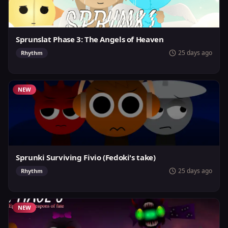
Sprunslat Phase 3: The Angels of Heaven
25 days ago
Rhythm
NEW
Sprunki Surviving Fivio (Fedoki's take)
25 days ago
Rhythm
NEW