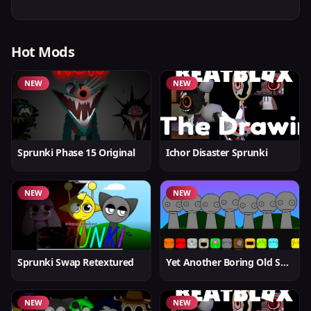
Hot Mods
NEW
NEW
Sprunki Phase 15 Original
Ichor Disaster Sprunki
NEW
NEW
Sprunki Swap Retextured
Yet Another Boring Old Sprunki
NEW
NEW