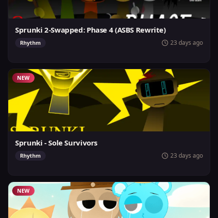
Sprunki 2-Swapped: Phase 4 (ASBS Rewrite)
23 days ago
Rhythm
NEW
Sprunki - Sole Survivors
23 days ago
Rhythm
NEW