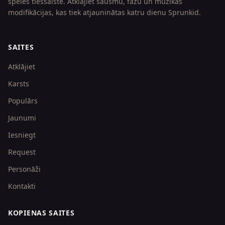
spēles tiešsaistē. Atklājiet šausmu, fāžu un mūzikas
modifikācijas, kas tiek atjauninātas katru dienu Sprunkid.
SAITES
Atklājiet
Karsts
Populārs
Jaunumi
Iesniegt
Request
Personāži
Kontakti
KOPIENAS SAITES