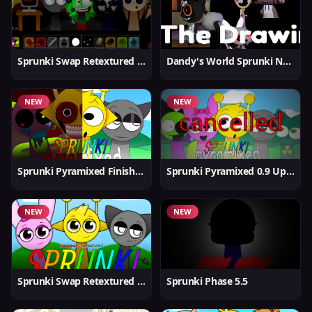
Sprunki Swap Retextured v1.6
Dandy's World Sprunki New
NEW
NEW
Sprunki Pyramixed Finished
Sprunki Pyramixed 0.9 Update
NEW
NEW
Sprunki Swap Retextured But Better
Sprunki Phase 5.5