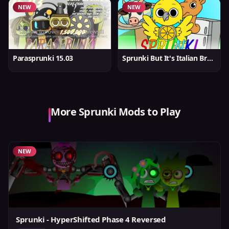
NEW
NEW
Parasprunki 15.03
Sprunki But It's Italian Brainrot
More Sprunki Mods to Play
NEW
Sprunki - HyperShifted Phase 4 Reversed