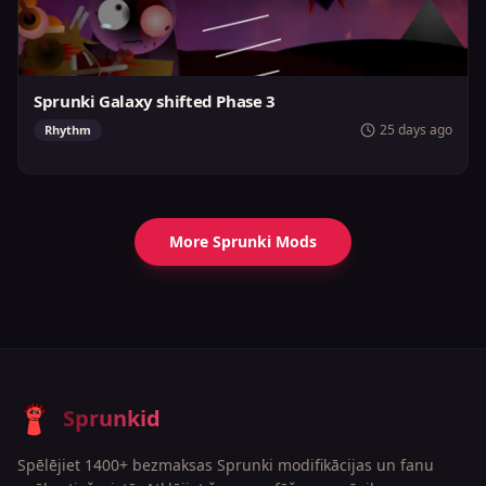
Sprunki Galaxy shifted Phase 3
25 days ago
Rhythm
More Sprunki Mods
Sprunkid
Spēlējiet 1400+ bezmaksas Sprunki modifikācijas un fanu