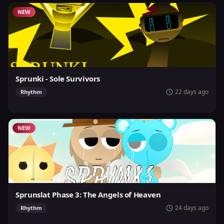
NEW
Sprunki - Sole Survivors
22 days ago
Rhythm
NEW
Sprunslat Phase 3: The Angels of Heaven
24 days ago
Rhythm