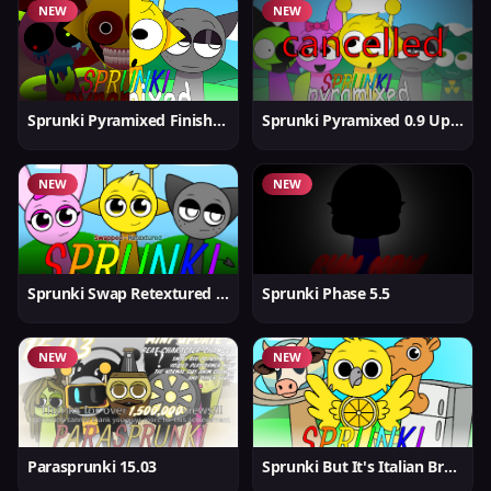
NEW
NEW
Sprunki Pyramixed Finished
Sprunki Pyramixed 0.9 Update
NEW
NEW
Sprunki Swap Retextured But Better
Sprunki Phase 5.5
NEW
NEW
Parasprunki 15.03
Sprunki But It's Italian Brainrot