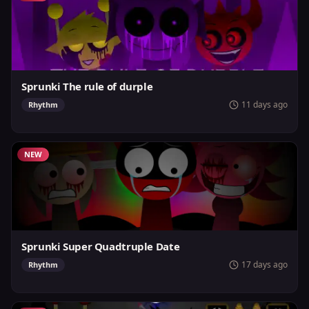
Sprunki The rule of durple
11 days ago
Rhythm
NEW
Sprunki Super Quadtruple Date
17 days ago
Rhythm