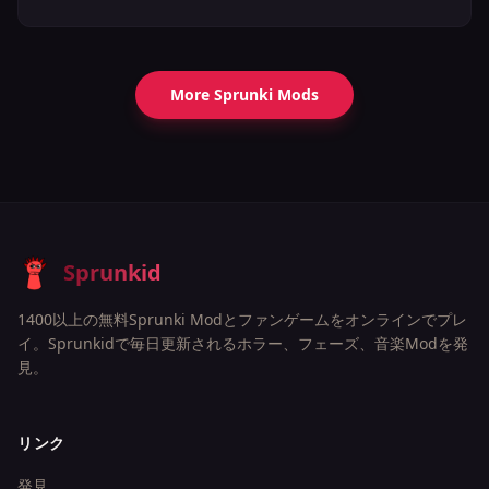
More Sprunki Mods
Sprunkid
1400以上の無料Sprunki Modとファンゲームをオンラインでプレ
イ。Sprunkidで毎日更新されるホラー、フェーズ、音楽Modを発
見。
リンク
発見