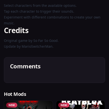
Select characters from the available options.
Tap each character to trigger their sounds.
Experiment with different combinations to create your own
music.
Credits
Original game by So Far So Good.
Update by MarioSwitcherMan.
Comments
Hot Mods
NEW
NEW