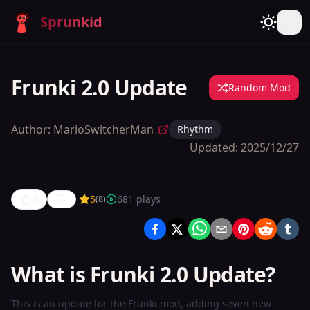
Sprunkid
Frunki 2.0 Update
Random Mod
Author:
MarioSwitcherMan
Rhythm
Updated:
2025/12/27
8
5
681
plays
(
8
)
Frunki 2.0
Update
What is Frunki 2.0 Update?
Play
Now
This is an update for the Frunki mod, adding seven new