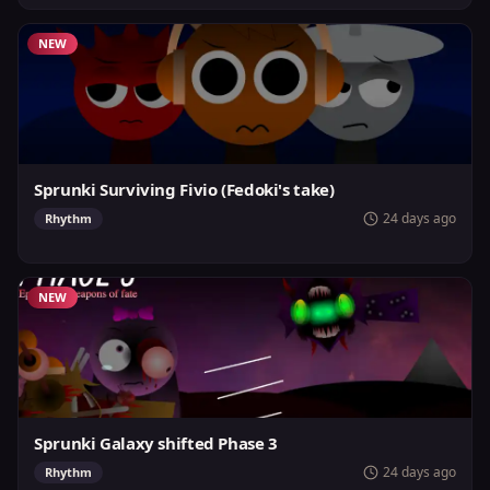
NEW
Sprunki Surviving Fivio (Fedoki's take)
24 days ago
Rhythm
NEW
Sprunki Galaxy shifted Phase 3
24 days ago
Rhythm