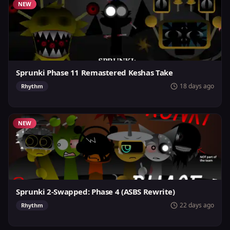
NEW
Sprunki Phase 11 Remastered Keshas Take
18 days ago
Rhythm
NEW
Sprunki 2-Swapped: Phase 4 (ASBS Rewrite)
22 days ago
Rhythm