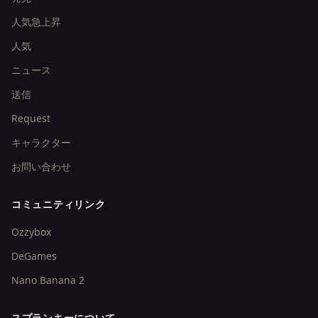
人気急上昇
人気
ニュース
送信
Request
キャラクター
お問い合わせ
コミュニティリンク
Ozzybox
DeGames
Nano Banana 2
スプランキーについて