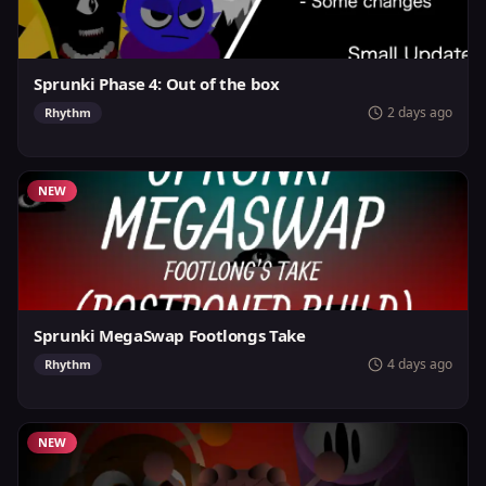
Sprunki Phase 4: Out of the box
2 days ago
Rhythm
NEW
Sprunki MegaSwap Footlongs Take
4 days ago
Rhythm
NEW