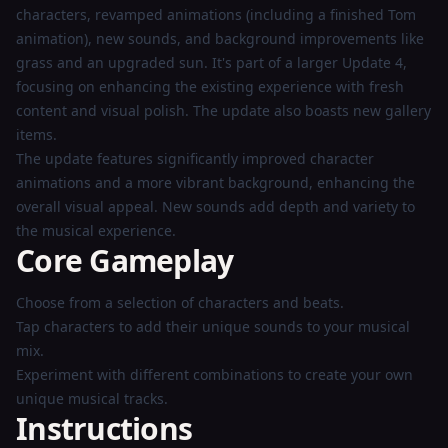
characters, revamped animations (including a finished Tom
animation), new sounds, and background improvements like
grass and an upgraded sun. It's part of a larger Update 4,
focusing on enhancing the existing experience with fresh
content and visual polish. The update also boasts new gallery
items.
The update features significantly improved character
animations and a more vibrant background, enhancing the
overall visual appeal. New sounds add depth and variety to
the musical experience.
Core Gameplay
Choose from a selection of characters and beats.
Tap characters to add their unique sounds to your musical
mix.
Experiment with different combinations to create your own
unique musical tracks.
Instructions