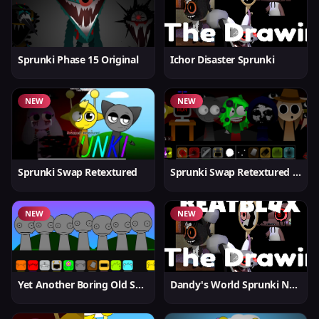
Sprunki Phase 15 Original
Ichor Disaster Sprunki
NEW
NEW
Sprunki Swap Retextured
Sprunki Swap Retextured v1.6
NEW
NEW
Yet Another Boring Old Sprunki
Dandy's World Sprunki New