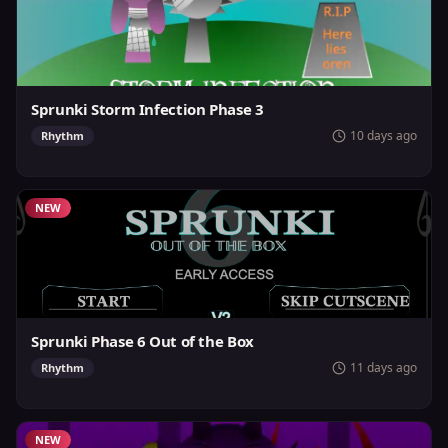
Sprunki Storm Infection Phase 3
10 days ago
Rhythm
NEW
Sprunki Phase 6 Out of the Box
11 days ago
Rhythm
NEW