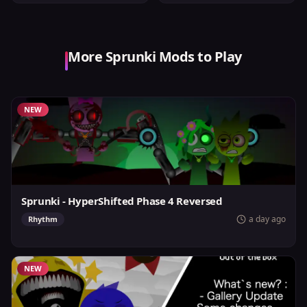
More Sprunki Mods to Play
NEW
Sprunki - HyperShifted Phase 4 Reversed
a day ago
Rhythm
NEW