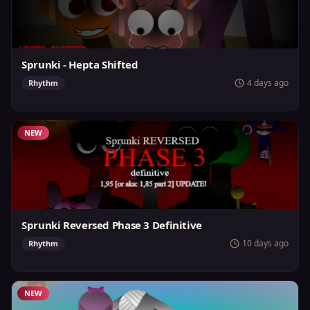
Sprunki - Hepta Shifted
4 days ago
Rhythm
NEW
Sprunki Reversed Phase 3 Definitive
10 days ago
Rhythm
NEW