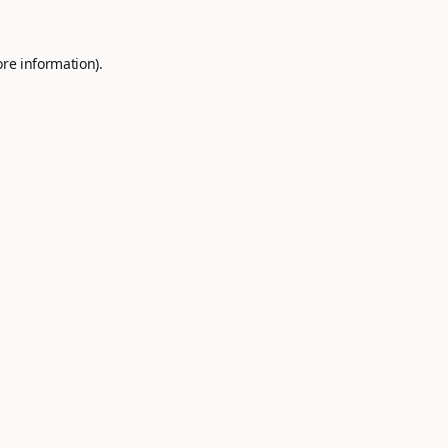
ore information).