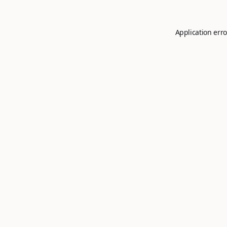
Application erro