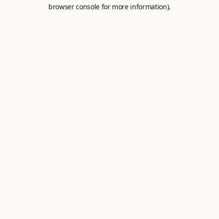
browser console for more information).