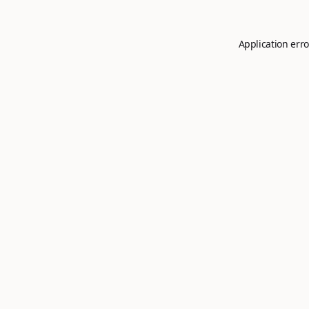
Application erro