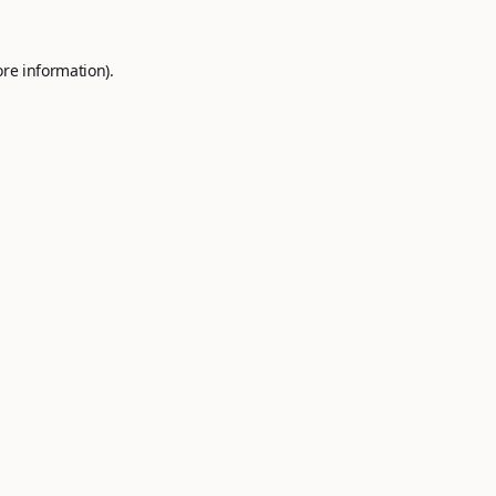
ore information).