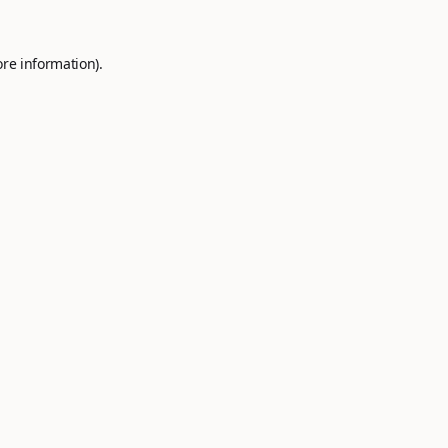
ore information).