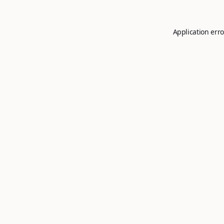
Application erro