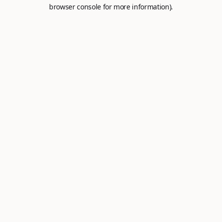
browser console for more information).