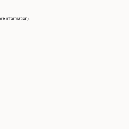
ore information).