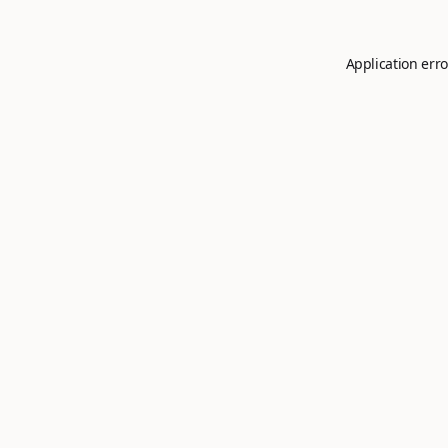
Application erro