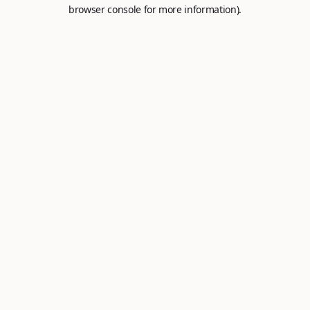
browser console for more information).