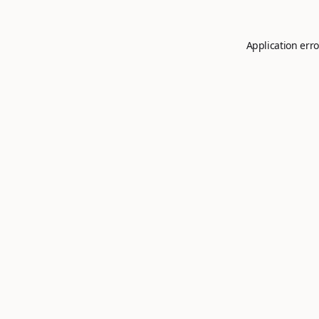
Application erro