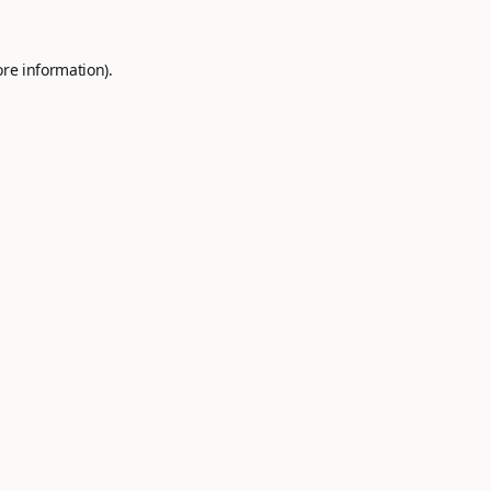
ore information).