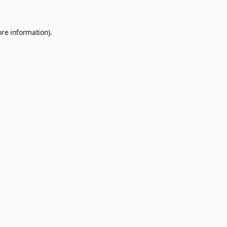
ore information).