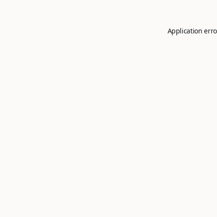
Application erro