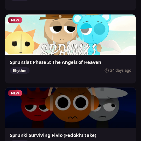
NEW
Sprunslat Phase 3: The Angels of Heaven
24 days ago
Rhythm
NEW
Sprunki Surviving Fivio (Fedoki's take)