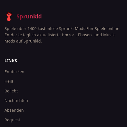
Sprunkid
Spiele über 1400 kostenlose Sprunki Mods Fan-Spiele online.
Entdecke täglich aktualisierte Horror-, Phasen- und Musik-
Mods auf Sprunkid.
LINKS
Entdecken
Heiß
Beliebt
Nachrichten
Absenden
Request