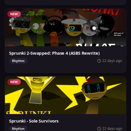
NEW
Sprunki 2-Swapped: Phase 4 (ASBS Rewrite)
22 days ago
Rhythm
NEW
Sprunki - Sole Survivors
22 days ago
Rhythm