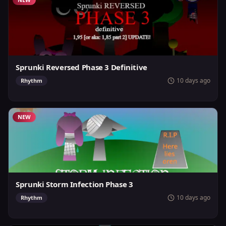
Sprunki Reversed Phase 3 Definitive
10 days ago
Rhythm
NEW
Sprunki Storm Infection Phase 3
10 days ago
Rhythm