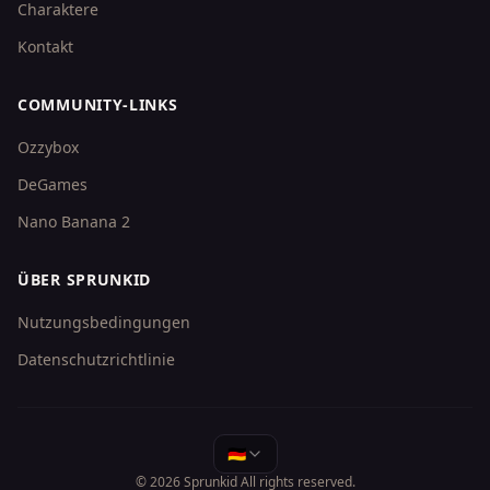
Charaktere
Kontakt
COMMUNITY-LINKS
Ozzybox
DeGames
Nano Banana 2
ÜBER SPRUNKID
Nutzungsbedingungen
Datenschutzrichtlinie
🇩🇪
© 2026
Sprunkid
All rights reserved.