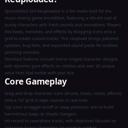
Now
Sprunkiland V24 Reuploaded is a fan-made mod for the
music-mixing game Incredibox, featuring a vibrant cast of
quirky characters with fresh sounds and animations. Players
mix beats, melodies, and effects by dragging icons onto a
grid to create custom tracks. This reupload brings polished
updates, bug fixes, and expanded sound packs for endless
jamming sessions.
Standout features include horror-tinged character designs
with dynamic gore effects on combos and over 20 unique
voice lines that evolve with your mix.
Core Gameplay
Drag and drop character icons (drums, beats, voices, effects)
onto a 7x7 grid to layer sounds in real-time.
Tap icons to toggle on/off or swap positions; aim to build
harmonious loops or chaotic bangers.
Hit record to save/share tracks, with objectives focused on
unlocking bonus characters via creative combos.