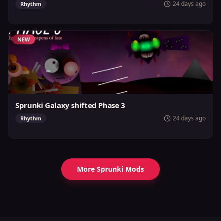
24 days ago
Rhythm
NEW
Sprunki Galaxy shifted Phase 3
24 days ago
Rhythm
More Sprunki Mods