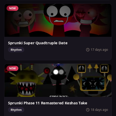
NEW
Sprunki Super Quadtruple Date
17 days ago
Rhythm
NEW
Sprunki Phase 11 Remastered Keshas Take
18 days ago
Rhythm