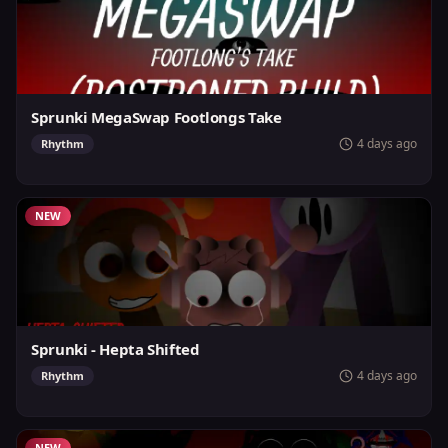
Sprunki MegaSwap Footlongs Take
4 days ago
Rhythm
NEW
Sprunki - Hepta Shifted
4 days ago
Rhythm
NEW