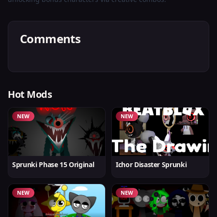
Comments
Hot Mods
NEW
NEW
Sprunki Phase 15 Original
Ichor Disaster Sprunki
NEW
NEW