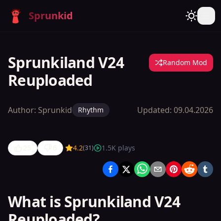
Sprunkid
Sprunkiland V24
Random Mod
Reuploaded
Author:
Sprunkid
Updated:
09.04.2026
Rhythm
25
6
4.2
1.5K
plays
(
31
)
Sprunkiland
V24
Reuploaded
What is Sprunkiland V24
Reuploaded?
Play