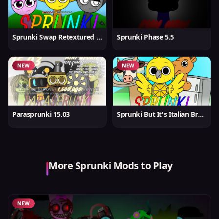
Sprunki Swap Retextured But Better
Sprunki Phase 5.5
NEW
NEW
Parasprunki 15.03
Sprunki But It's Italian Brainrot
More Sprunki Mods to Play
NEW