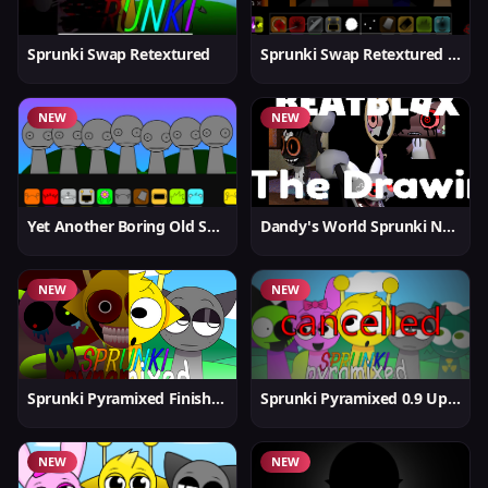
Sprunki Swap Retextured
Sprunki Swap Retextured v1.6
NEW
NEW
Yet Another Boring Old Sprunki
Dandy's World Sprunki New
NEW
NEW
Sprunki Pyramixed Finished
Sprunki Pyramixed 0.9 Update
NEW
NEW