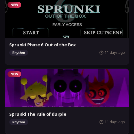
NEW
Sprunki Phase 6 Out of the Box
11 days ago
Rhythm
NEW
Sprunki The rule of durple
11 days ago
Rhythm