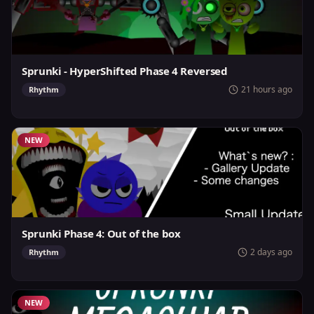
Sprunki - HyperShifted Phase 4 Reversed
21 hours ago
Rhythm
NEW
Sprunki Phase 4: Out of the box
2 days ago
Rhythm
NEW