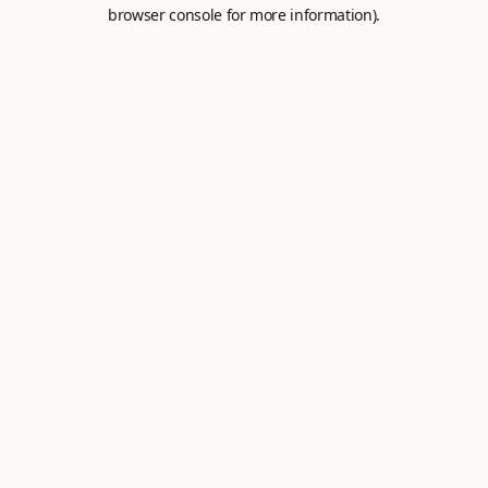
browser console for more information).