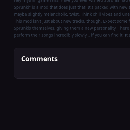
Hey rhythm game fans! Have you ever wished Sprunki had
Boring
Sprunki" is a mod that does just that! It's packed with new
maybe slightly melancholic, twist. Think chill vibes and une
Old
This mod isn't just about new tracks, though. Expect some fu
Sprunki
Sprunkis themselves, giving them a new personality. Ther
perform their songs incredibly slowly... if you can find it! It
Play
Comments
Now