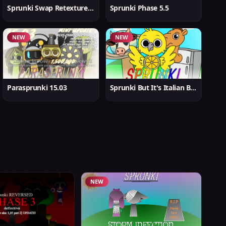
Sprunki Swap Retextured But Better
Sprunki Phase 5.5
NEW
NEW
Parasprunki 15.03
Sprunki But It's Italian Brainrot
NEW