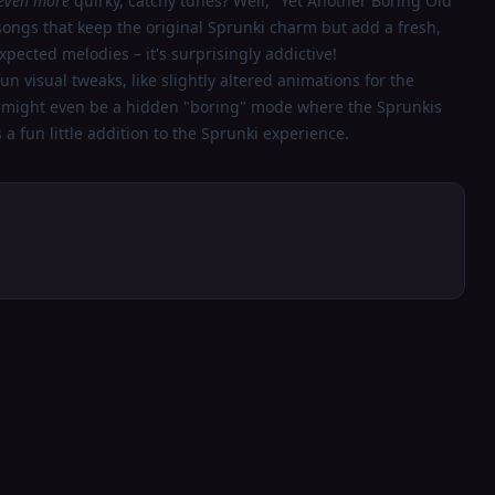
even more
quirky, catchy tunes? Well, "Yet Another Boring Old
 songs that keep the original Sprunki charm but add a fresh,
xpected melodies – it's surprisingly addictive!
n visual tweaks, like slightly altered animations for the
e might even be a hidden "boring" mode where the Sprunkis
's a fun little addition to the Sprunki experience.