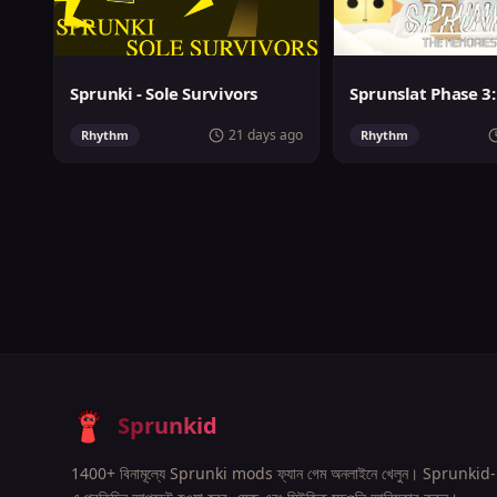
Sprunki - Sole Survivors
21 days ago
Rhythm
Rhythm
Sprunkid
1400+ বিনামূল্যে Sprunki mods ফ্যান গেম অনলাইনে খেলুন। Sprunkid-