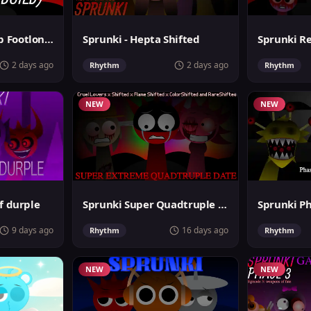
Sprunki MegaSwap Footlongs Take
Sprunki - Hepta Shifted
2 days ago
2 days ago
Rhythm
Rhythm
NEW
NEW
f durple
Sprunki Super Quadtruple Date
9 days ago
16 days ago
Rhythm
Rhythm
NEW
NEW