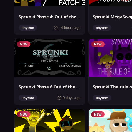
Sprunki Phase 4: Out of the box
14 hours ago
Rhythm
Rhythm
NEW
NEW
Sprunki Phase 6 Out of the Box
Sprunki The rule o
9 days ago
Rhythm
Rhythm
NEW
NEW