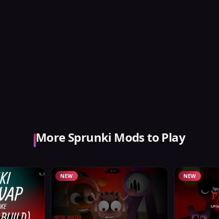
More Sprunki Mods to Play
NEW
NEW