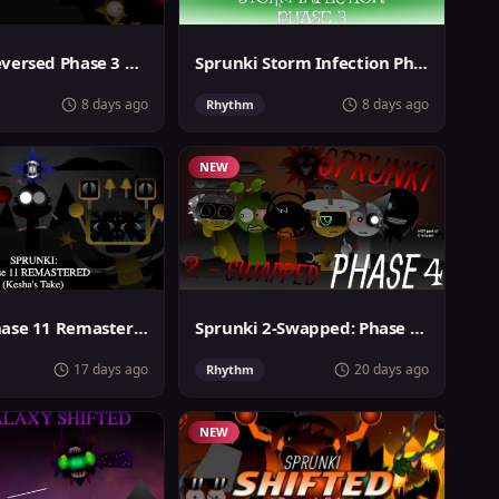
Sprunki Reversed Phase 3 Definitive
Sprunki Storm Infection Phase 3
8 days ago
8 days ago
Rhythm
NEW
Sprunki Phase 11 Remastered Keshas Take
Sprunki 2-Swapped: Phase 4 (ASBS Rewrite)
17 days ago
20 days ago
Rhythm
NEW