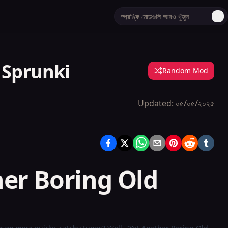
 Sprunki
Random Mod
Updated:
০৫/০৫/২০২৫
her Boring Old