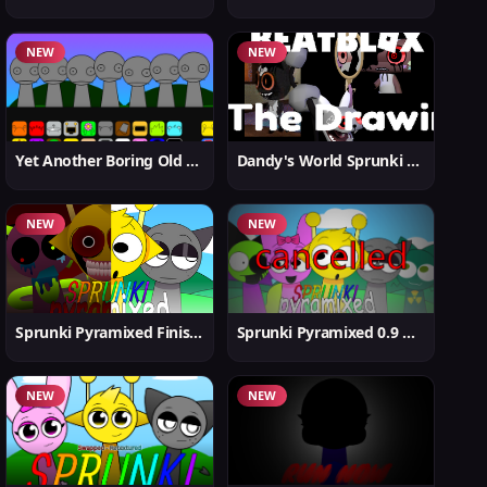
NEW
NEW
Yet Another Boring Old Sprunki
Dandy's World Sprunki New
NEW
NEW
Sprunki Pyramixed Finished
Sprunki Pyramixed 0.9 Update
NEW
NEW