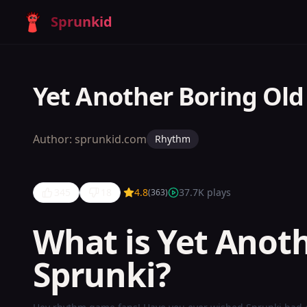
Sprunkid
Yet Another Boring Old
Author:
sprunkid.com
Rhythm
345
18
4.8
37.7K
plays
(
363
)
What is Yet Anot
Sprunki?
Yet
Another