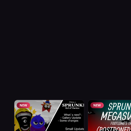
NEW
NEW