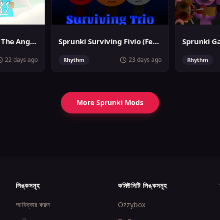
Sprunslat Phase 3: The Angels of Heaven
Sprunki Surviving Fivio (Fedoki's take)
22 days ago
23 days ago
Rhythm
Rhythm
More Sprunki Mods
লিঙ্কসমূহ
কমিউনিটি লিঙ্কসমূহ
আবিষ্কার করুন
Ozzybox