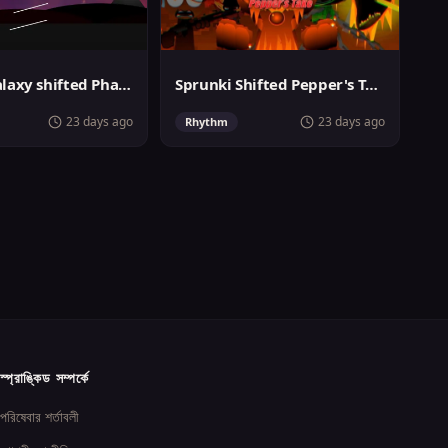
Sprunki Galaxy shifted Phase 3
Sprunki Shifted Pepper's Take
23 days ago
23 days ago
Rhythm
স্প্রাঙ্কিড সম্পর্কে
পরিষেবার শর্তাবলী