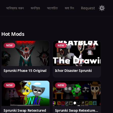
আবিষ্কার করুন
জনপ্রিয়
আলোচিত
জমা দিন
Request
Hot Mods
NEW
NEW
Sprunki Phase 15 Original
Ichor Disaster Sprunki
NEW
NEW
Sprunki Swap Retextured
Sprunki Swap Retextured v1.6