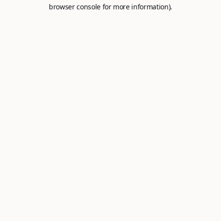
browser console for more information).