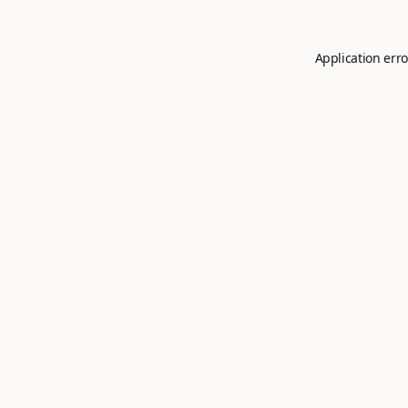
Application erro