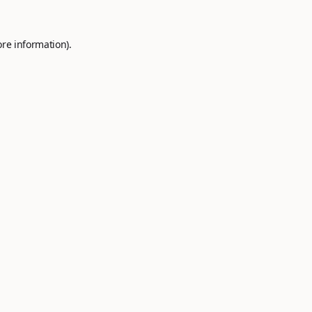
ore information).