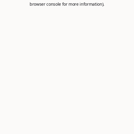
browser console for more information).