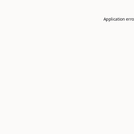
Application erro