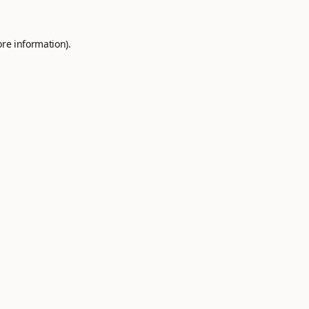
ore information).