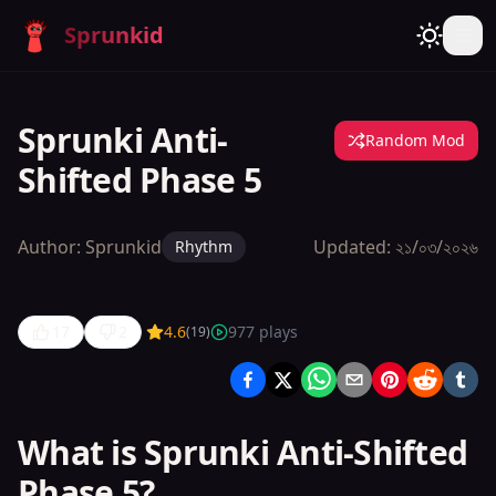
Sprunkid
Sprunki Anti-
Random Mod
Shifted Phase 5
Author:
Sprunkid
Updated:
২১/০৩/২০২৬
Rhythm
17
2
4.6
977
plays
(
19
)
Sprunki
Anti-
Shifted
What is Sprunki Anti-Shifted
Phase 5
Phase 5?