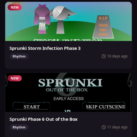
NEW
Sprunki Storm Infection Phase 3
10 days ago
Rhythm
NEW
Sprunki Phase 6 Out of the Box
11 days ago
Rhythm