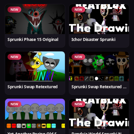
NEW
NEW
Sprunki Phase 15 Original
Ichor Disaster Sprunki
NEW
NEW
Sprunki Swap Retextured
Sprunki Swap Retextured v1.6
NEW
NEW
Yet Another Boring Old Sprunki
Dandy's World Sprunki New