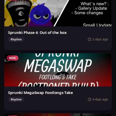
Sprunki Phase 4: Out of the box
2 days ago
Rhythm
NEW
Sprunki MegaSwap Footlongs Take
4 days ago
Rhythm