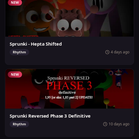
NEW
Sprunki - Hepta Shifted
4 days ago
Rhythm
NEW
Sprunki Reversed Phase 3 Definitive
10 days ago
Rhythm