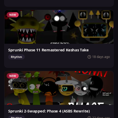
NEW
Sprunki Phase 11 Remastered Keshas Take
18 days ago
Rhythm
NEW
Sprunki 2-Swapped: Phase 4 (ASBS Rewrite)
22 days ago
Rhythm