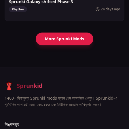
Sprunki Galaxy shifted Phase 3
24 days ago
Rhythm
More Sprunki Mods
Sprunkid
1400+ বিনামূল্যে Sprunki mods ফ্যান গেম অনলাইনে খেলুন। Sprunkid-এ
প্রতিদিন আপডেট হওয়া হরর, ফেজ এবং মিউজিক মডগুলি আবিষ্কার করুন।
লিঙ্কসমূহ