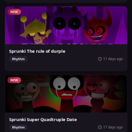
NEW
Sprunki The rule of durple
11 days ago
Rhythm
NEW
Sprunki Super Quadtruple Date
17 days ago
Rhythm