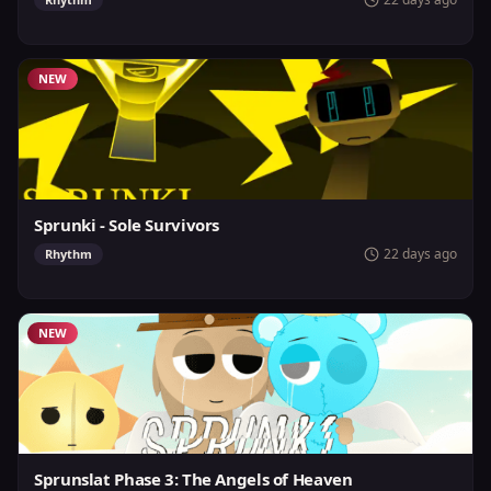
NEW
Sprunki - Sole Survivors
22 days ago
Rhythm
NEW
Sprunslat Phase 3: The Angels of Heaven