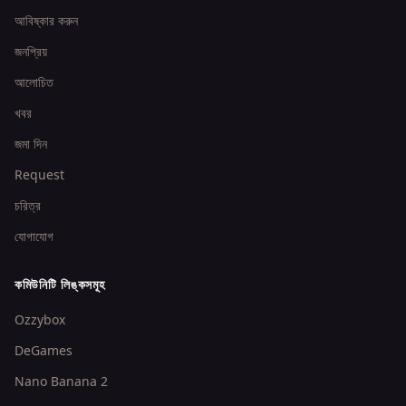
আবিষ্কার করুন
জনপ্রিয়
আলোচিত
খবর
জমা দিন
Request
চরিত্র
যোগাযোগ
কমিউনিটি লিঙ্কসমূহ
Ozzybox
DeGames
Nano Banana 2