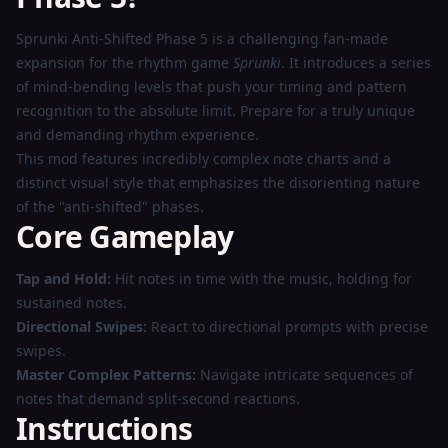
Play
Sprunki Anti-Shifted Phase 5 is a challenging fan-made
Now
expansion for the rhythm game
Sprunki
. It introduces a series
of mind-bending levels that push your timing and pattern
recognition to the absolute limit. Prepare for a truly unique
and demanding rhythm experience.
This mod features incredibly complex note charts and a
distinct visual style that emphasizes the disorienting nature
of the "anti-shifted" phases.
Core Gameplay
Tap and Hold:
Hit notes in time with the music, holding for
sustained notes.
Directional Swipes:
React to directional prompts with precise
swipes.
Master Complex Patterns:
Navigate intricate sequences of
notes that demand split-second reactions.
Instructions