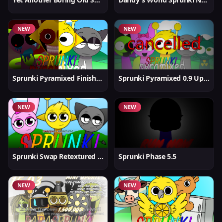
NEW
NEW
Sprunki Pyramixed Finished
Sprunki Pyramixed 0.9 Update
NEW
NEW
Sprunki Swap Retextured But Better
Sprunki Phase 5.5
NEW
NEW