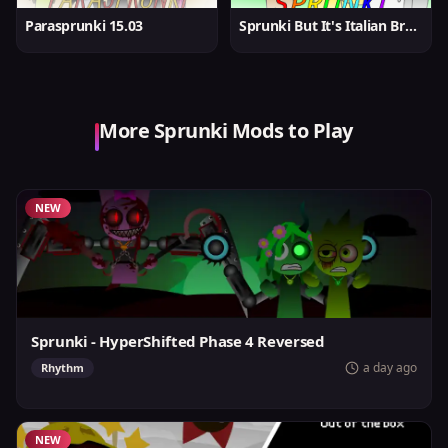
Parasprunki 15.03
Sprunki But It's Italian Brainrot
More Sprunki Mods to Play
NEW
Sprunki - HyperShifted Phase 4 Reversed
a day ago
Rhythm
NEW