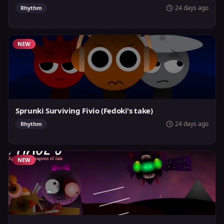
24 days ago
Rhythm
NEW
Sprunki Surviving Fivio (Fedoki's take)
24 days ago
Rhythm
NEW