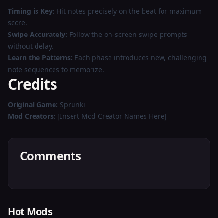
Timing is Key:
Hit notes precisely on the beat for maximum
score.
Swipe Accurately:
Follow the on-screen swipe prompts
without delay.
Learn the Patterns:
Each phase introduces new, challenging
note sequences to memorize.
Credits
Original Game:
Sprunki
Mod Creators:
[Insert Mod Creator Names Here]
Comments
Hot Mods