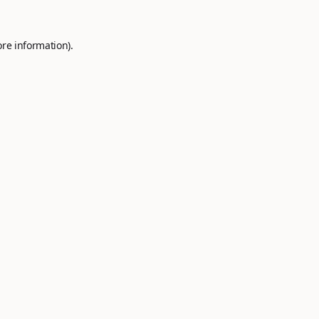
ore information).