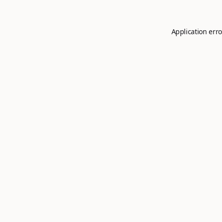
Application erro