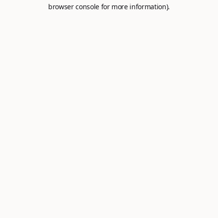
browser console for more information).