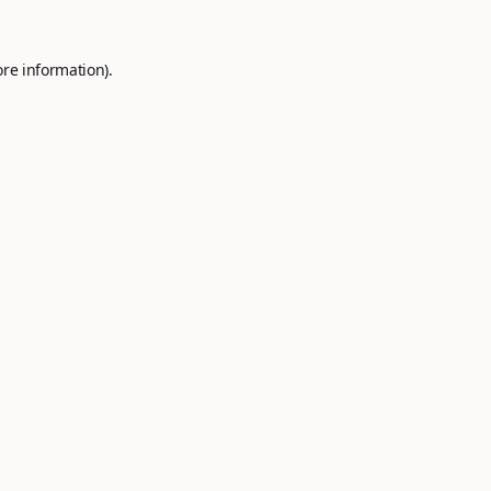
ore information).