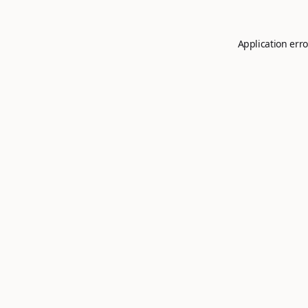
Application erro