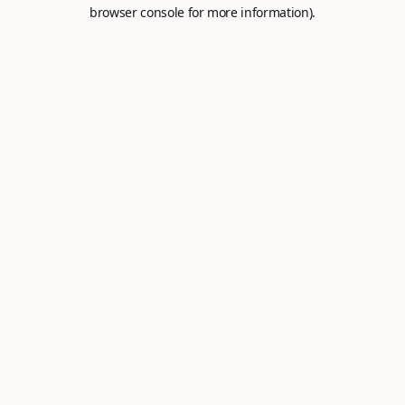
browser console for more information).