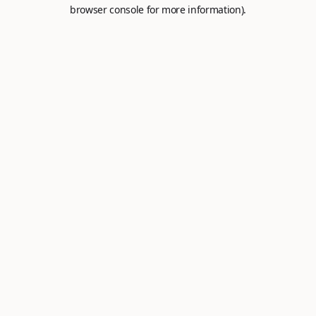
browser console for more information).