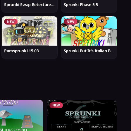
Sprunki Swap Retextured But Better
Sprunki Phase 5.5
NEW
NEW
Parasprunki 15.03
Sprunki But It's Italian Brainrot
NEW