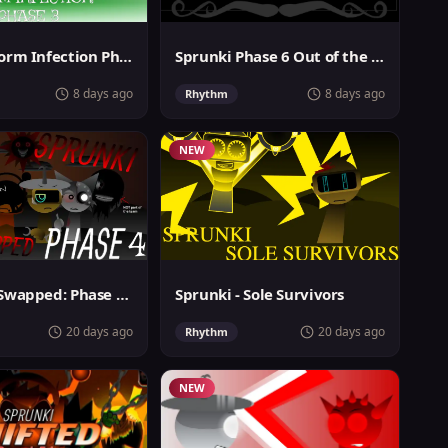
Sprunki Storm Infection Phase 3
Sprunki Phase 6 Out of the Box
8 days ago
8 days ago
Rhythm
NEW
Sprunki 2-Swapped: Phase 4 (ASBS Rewrite)
Sprunki - Sole Survivors
20 days ago
20 days ago
Rhythm
NEW