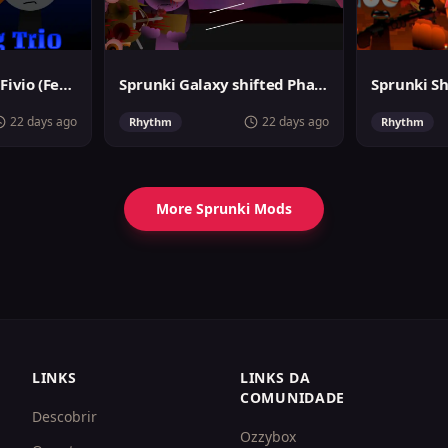
Sprunki Surviving Fivio (Fedoki's take)
Sprunki Galaxy shifted Phase 3
22 days ago
22 days ago
Rhythm
Rhythm
More Sprunki Mods
LINKS
LINKS DA
COMUNIDADE
Descobrir
Ozzybox