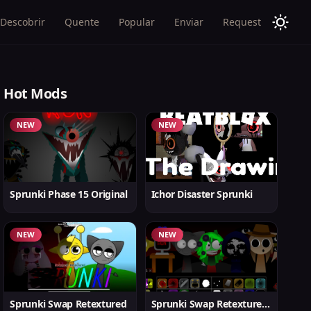
Descobrir
Quente
Popular
Enviar
Request
Hot Mods
NEW
NEW
Sprunki Phase 15 Original
Ichor Disaster Sprunki
NEW
NEW
Sprunki Swap Retextured
Sprunki Swap Retextured v1.6