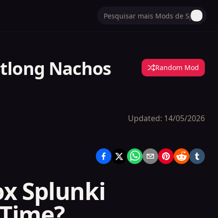
otlong Nachos
Random Mod
Updated:
14/05/2026
ox Splunki
 Time?