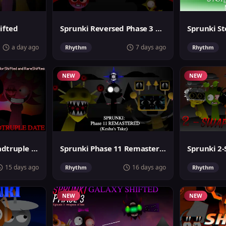
ifted
Sprunki Reversed Phase 3 Definitive
a day ago
7 days ago
Rhythm
Rhythm
NEW
NEW
Sprunki Super Quadtruple Date
Sprunki Phase 11 Remastered Keshas Take
15 days ago
16 days ago
Rhythm
Rhythm
NEW
NEW