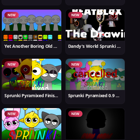
NEW
NEW
Yet Another Boring Old Sprunki
Dandy's World Sprunki New
NEW
NEW
Sprunki Pyramixed Finished
Sprunki Pyramixed 0.9 Update
NEW
NEW