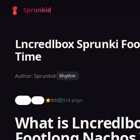
Sprunkid
Lncredlbox Sprunki Fo
Time
Author:
Sprunkid
Rhythm
5
5
518
plays
(
5
)
What is Lncredlb
Lncredlbox
Footlong Nachos