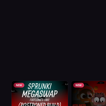
NEW
NEW