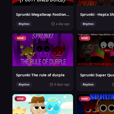
Sprunki MegaSwap Footlongs Take
Sprunki - Hepta Sh
a day ago
Rhythm
Rhythm
NEW
NEW
Sprunki The rule of durple
8 days ago
Rhythm
Rhythm
NEW
NEW