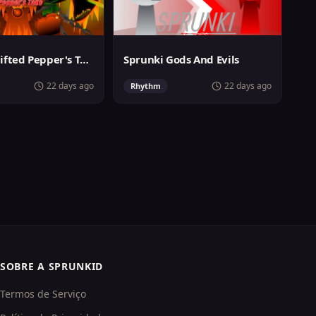
Sprunki Shifted Pepper's Take
Sprunki Gods And Evils
22 days ago
22 days ago
Rhythm
SOBRE A SPRUNKID
Termos de Serviço