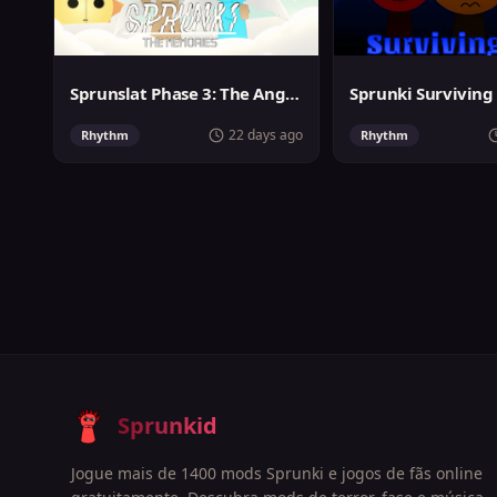
Sprunslat Phase 3: The Angels of Heaven
22 days ago
Rhythm
Rhythm
Sprunkid
Jogue mais de 1400 mods Sprunki e jogos de fãs online