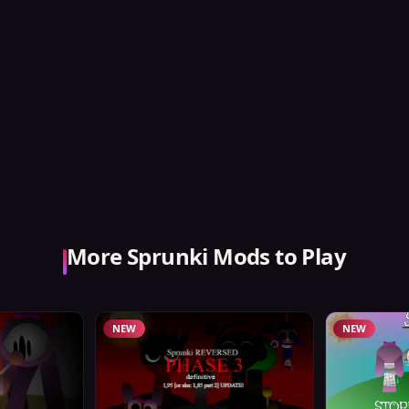
More Sprunki Mods to Play
NEW
NEW