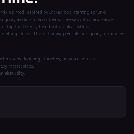
mixing mod inspired by Incredibox, starring sprunki
goofy avatars to layer beats, cheesy synths, and saucy
-the-top food frenzy fused with funky rhythms.
melting cheese filters that warp vocals into gooey harmonies.
acho snaps, footlong crunches, or sauce squirts.
eesy masterpiece.
m absurdity.