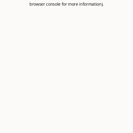
browser console for more information).