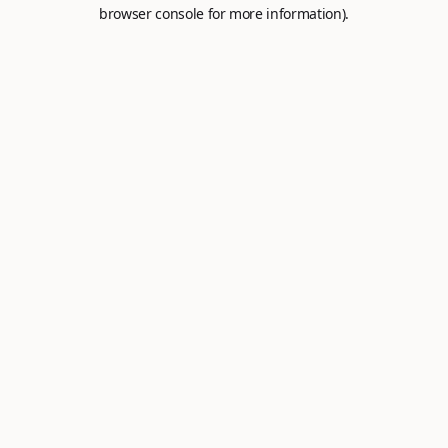
browser console for more information).