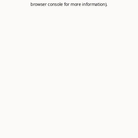
browser console for more information).