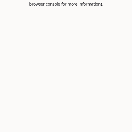
browser console for more information).