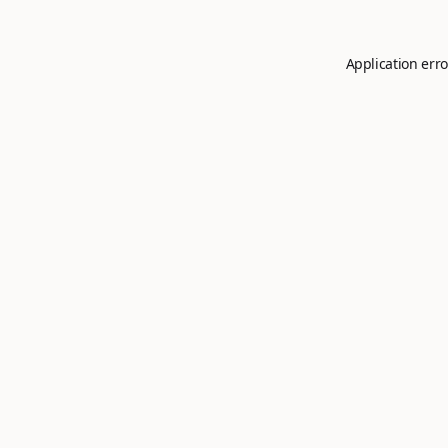
Application erro