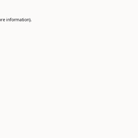
ore information).