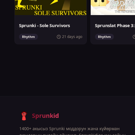
Sprunki - Sole Survivors
21 days ago
Rhythm
Rhythm
Sprunkid
1400+ акысыз Sprunki моддорун жана күйөрман