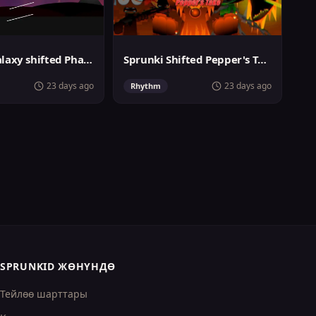
Sprunki Galaxy shifted Phase 3
Sprunki Shifted Pepper's Take
23 days ago
23 days ago
Rhythm
SPRUNKID ЖӨНҮНДӨ
Тейлөө шарттары