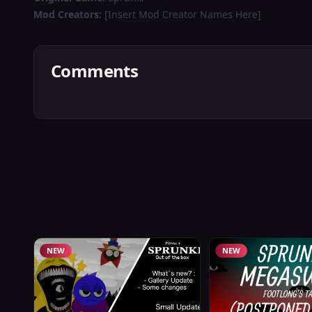
Mod Creators:
[Insert Mod Creator Names Here]
Comments
NEW
NEW