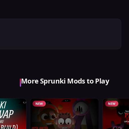
More Sprunki Mods to Play
NEW
NEW