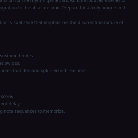
xpansion for the rhythm game
Sprunki
. It introduces a series of
gnition to the absolute limit. Prepare for a truly unique and
inct visual style that emphasizes the disorienting nature of
 sustained notes.
se swipes.
 notes that demand split-second reactions.
 score.
out delay.
ng note sequences to memorize.