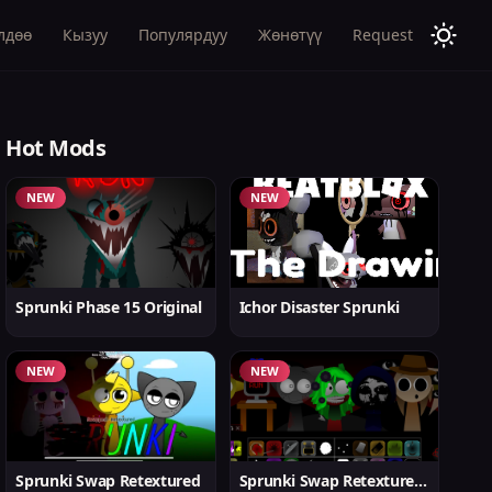
лдөө
Кызуу
Популярдуу
Жөнөтүү
Request
Hot Mods
NEW
NEW
Sprunki Phase 15 Original
Ichor Disaster Sprunki
NEW
NEW
Sprunki Swap Retextured
Sprunki Swap Retextured v1.6