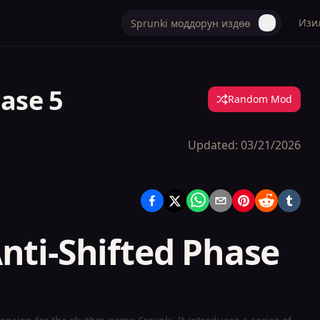
Изи
hase 5
Random Mod
Updated:
03/21/2026
nti-Shifted Phase