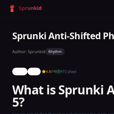
Sprunkid
Sprunki Anti-Shifted P
Author:
Sprunkid
Rhythm
17
2
4.6
972
plays
(
19
)
What is Sprunki A
Sprunki
5?
Anti-