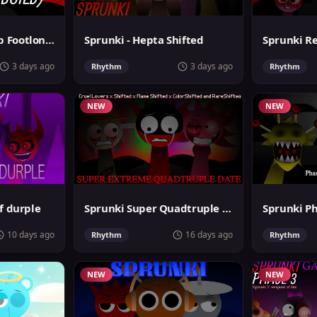
Sprunki MegaSwap Footlongs Take
Sprunki - Hepta Shifted
3 days ago
3 days ago
Rhythm
Rhythm
NEW
NEW
f durple
Sprunki Super Quadtruple Date
10 days ago
16 days ago
Rhythm
Rhythm
NEW
NEW