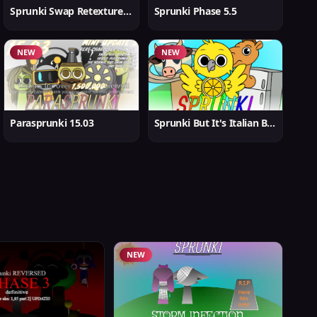
Sprunki Swap Retextured But Better
Sprunki Phase 5.5
NEW
NEW
Parasprunki 15.03
Sprunki But It's Italian Brainrot
NEW