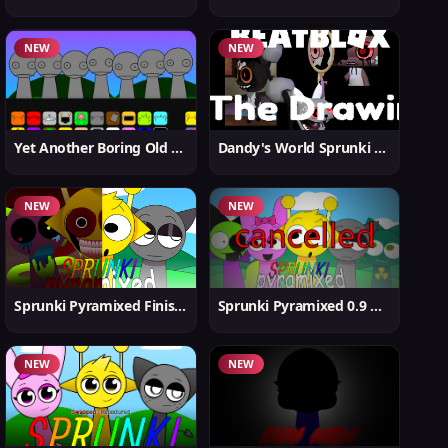
NEW
NEW
Yet Another Boring Old Sprunki
Dandy's World Sprunki New
NEW
NEW
Sprunki Pyramixed Finished
Sprunki Pyramixed 0.9 Update
NEW
NEW