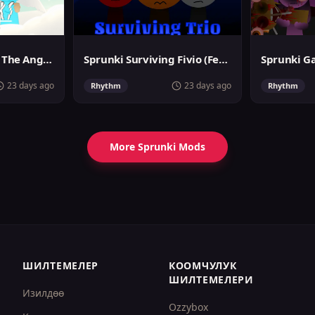
Sprunslat Phase 3: The Angels of Heaven
Sprunki Surviving Fivio (Fedoki's take)
23 days ago
23 days ago
Rhythm
Rhythm
More Sprunki Mods
ШИЛТЕМЕЛЕР
КООМЧУЛУК
ШИЛТЕМЕЛЕРИ
Изилдөө
Ozzybox