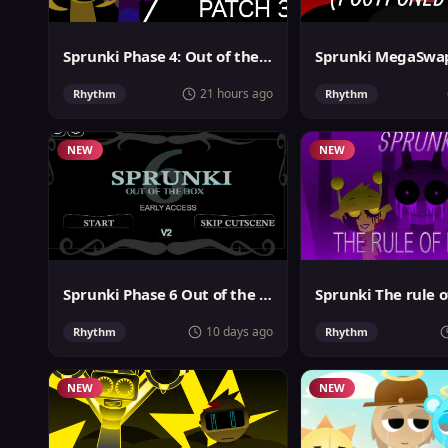
Sprunki Phase 4: Out of the box
21 hours ago
Rhythm
Rhythm
NEW
NEW
Sprunki Phase 6 Out of the Box
Sprunki The rule o
10 days ago
Rhythm
Rhythm
NEW
NEW