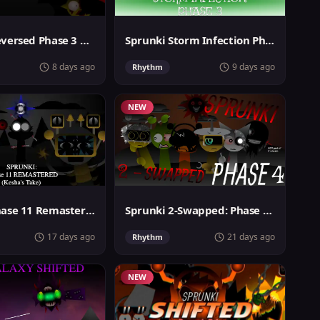
Sprunki Reversed Phase 3 Definitive
Sprunki Storm Infection Phase 3
8 days ago
9 days ago
Rhythm
NEW
Sprunki Phase 11 Remastered Keshas Take
Sprunki 2-Swapped: Phase 4 (ASBS Rewrite)
17 days ago
21 days ago
Rhythm
NEW