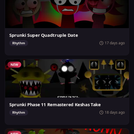
Sprunki Super Quadtruple Date
17 days ago
Rhythm
NEW
Sprunki Phase 11 Remastered Keshas Take
18 days ago
Rhythm
NEW