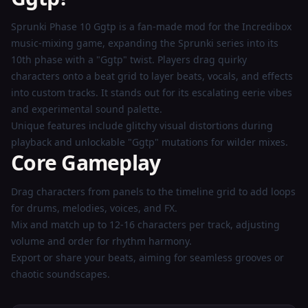
Now
Sprunki Phase 10 Ggtp is a fan-made mod for the Incredibox
music-mixing game, expanding the Sprunki series into its
10th phase with a "Ggtp" twist. Players drag quirky
characters onto a beat grid to layer beats, vocals, and effects
into custom tracks. It stands out for its escalating eerie vibes
and experimental sound palette.
Unique features include glitchy visual distortions during
playback and unlockable "Ggtp" mutations for wilder mixes.
Core Gameplay
Drag characters from panels to the timeline grid to add loops
for drums, melodies, voices, and FX.
Mix and match up to 12-16 characters per track, adjusting
volume and order for rhythm harmony.
Export or share your beats, aiming for seamless grooves or
chaotic soundscapes.