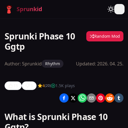
Sprunkid
Sprunki Phase 10
Random Mod
Ggtp
Author:
Sprunkid
Updated:
2026. 04. 25.
Rhythm
15
5
4
1.5K
plays
(
20
)
Sprunki
Phase 10
Ggtp
What is Sprunki Phase 10
Ggtp?
Play