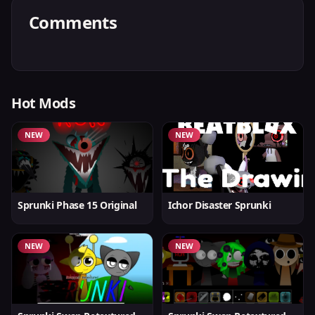
Comments
Hot Mods
NEW
NEW
Sprunki Phase 15 Original
Ichor Disaster Sprunki
NEW
NEW