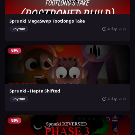
Sprunki MegaSwap Footlongs Take
4 days ago
Rhythm
NEW
Sprunki - Hepta Shifted
4 days ago
Rhythm
NEW