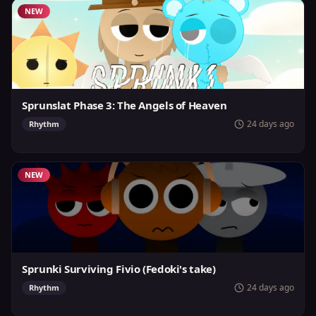
NEW
Sprunslat Phase 3: The Angels of Heaven
24 days ago
Rhythm
NEW
Sprunki Surviving Fivio (Fedoki's take)
24 days ago
Rhythm