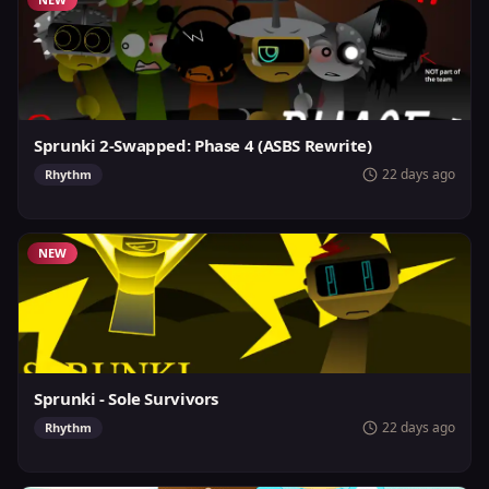
Sprunki 2-Swapped: Phase 4 (ASBS Rewrite)
22 days ago
Rhythm
NEW
Sprunki - Sole Survivors
22 days ago
Rhythm