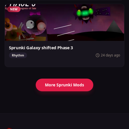
NEW
Sprunki Galaxy shifted Phase 3
24 days ago
Rhythm
More Sprunki Mods