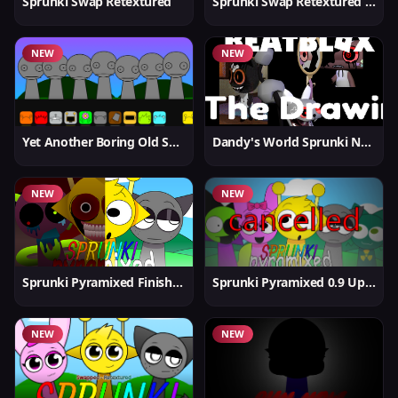
Sprunki Swap Retextured
Sprunki Swap Retextured v1.6
NEW
NEW
Yet Another Boring Old Sprunki
Dandy's World Sprunki New
NEW
NEW
Sprunki Pyramixed Finished
Sprunki Pyramixed 0.9 Update
NEW
NEW