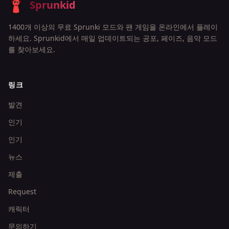
Sprunkid
1400개 이상의 무료 Sprunki 모드와 팬 게임을 온라인에서 플레이
하세요. Sprunkid에서 매일 업데이트되는 공포, 페이즈, 음악 모드
를 찾아보세요.
링크
발견
인기
인기
뉴스
제출
Request
캐릭터
문의하기