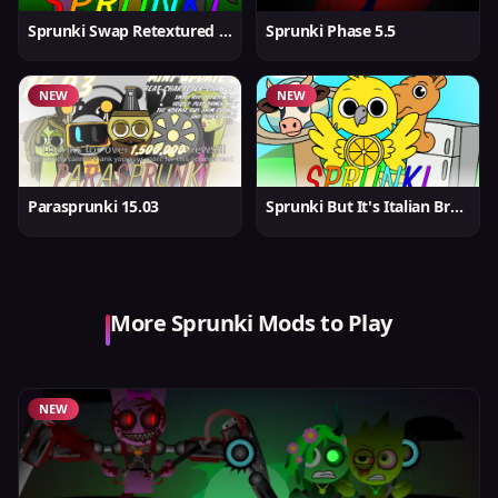
Sprunki Swap Retextured But Better
Sprunki Phase 5.5
NEW
NEW
Parasprunki 15.03
Sprunki But It's Italian Brainrot
More Sprunki Mods to Play
NEW