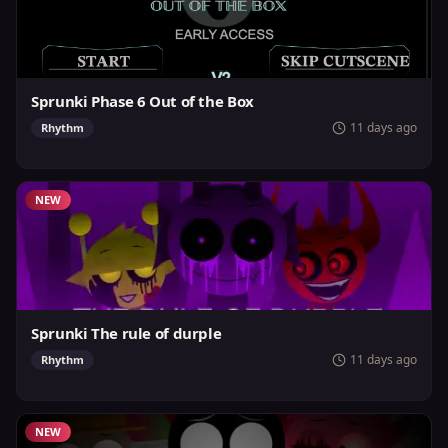
Sprunki Phase 6 Out of the Box
11 days ago
Rhythm
NEW
Sprunki The rule of durple
11 days ago
Rhythm
NEW