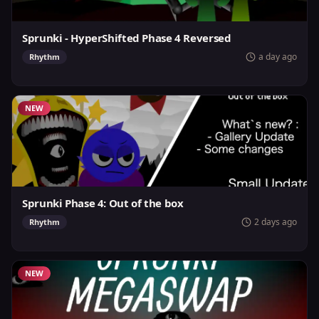
Sprunki - HyperShifted Phase 4 Reversed
a day ago
Rhythm
NEW
Sprunki Phase 4: Out of the box
2 days ago
Rhythm
NEW