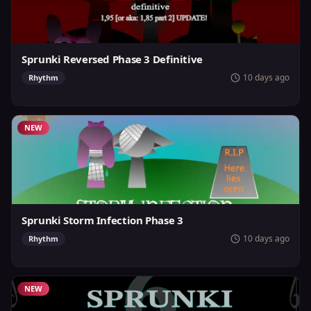
Sprunki Reversed Phase 3 Definitive
10 days ago
Rhythm
NEW
Sprunki Storm Infection Phase 3
10 days ago
Rhythm
NEW