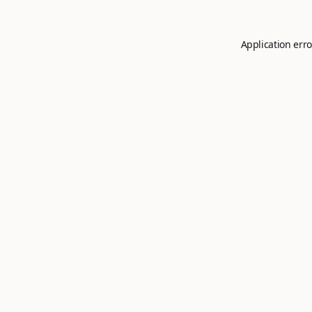
Application erro