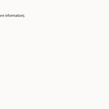
ore information).