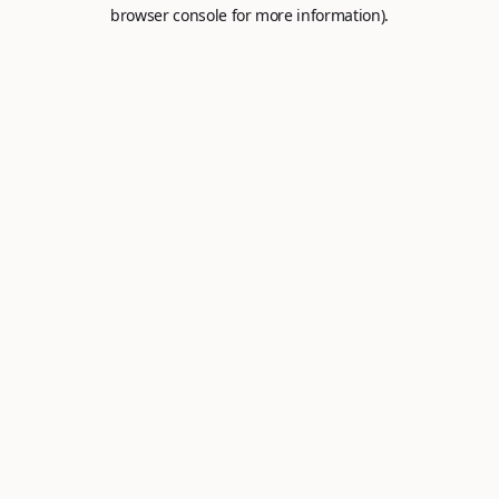
browser console for more information).