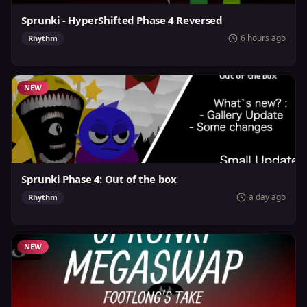
Sprunki - HyperShifted Phase 4 Reversed
6 hours ago
Rhythm
NEW
Sprunki Phase 4: Out of the box
a day ago
Rhythm
NEW