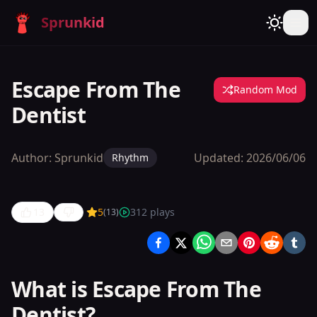
Sprunkid
Escape From The
Random Mod
Dentist
Author:
Sprunkid
Updated:
2026/06/06
Rhythm
13
5
312
plays
(
13
)
Escape
From The
Dentist
What is Escape From The
Dentist?
Play