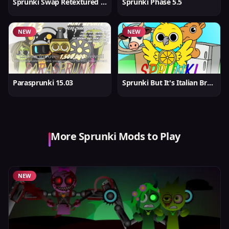
Sprunki Swap Retextured But Better
Sprunki Phase 5.5
NEW
NEW
Parasprunki 15.03
Sprunki But It's Italian Brainrot
More Sprunki Mods to Play
NEW