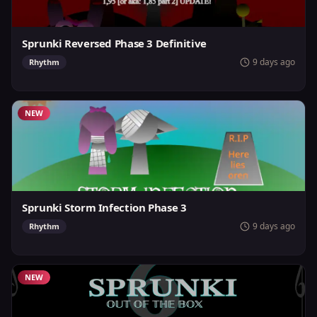
Sprunki Reversed Phase 3 Definitive
9 days ago
Rhythm
NEW
Sprunki Storm Infection Phase 3
9 days ago
Rhythm
NEW