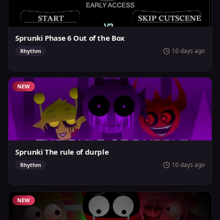
Sprunki Phase 6 Out of the Box
10 days ago
Rhythm
NEW
Sprunki The rule of durple
10 days ago
Rhythm
NEW