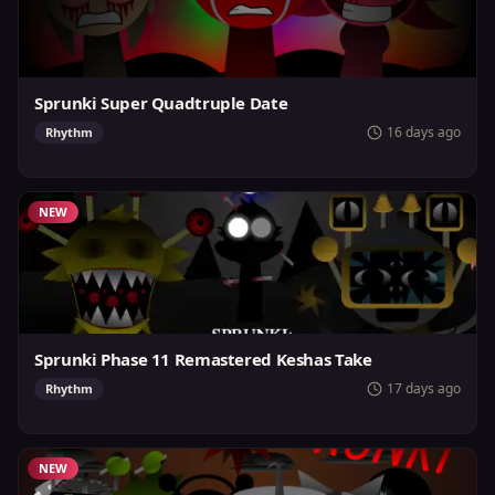
Sprunki Super Quadtruple Date
16 days ago
Rhythm
NEW
Sprunki Phase 11 Remastered Keshas Take
17 days ago
Rhythm
NEW