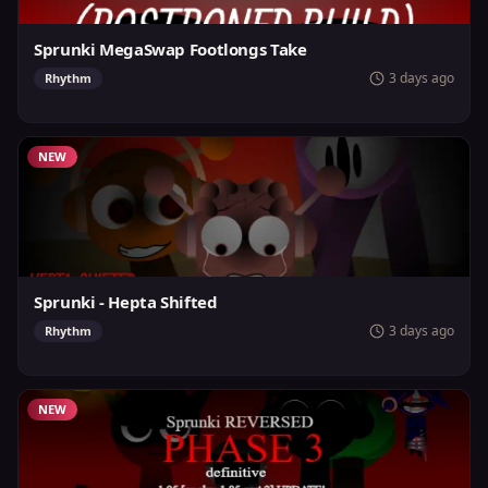
Sprunki MegaSwap Footlongs Take
3 days ago
Rhythm
NEW
Sprunki - Hepta Shifted
3 days ago
Rhythm
NEW