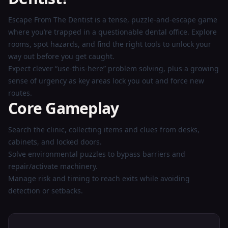
Now
Escape From The Dentist is a tense, puzzle-and-escape game
where you’re trapped in a questionable dental office. Explore
rooms, spot hazards, and find the right tools to unlock your
way out before you get caught.
Expect clever “use-this-here” problem solving, plus a growing
sense of urgency as key areas lock you out and force new
routes.
Core Gameplay
Search the clinic, collecting items and clues from desks,
cabinets, and locked doors.
Solve environmental puzzles to bypass barriers and
repair/activate machinery.
Manage risk and timing to reach exits while avoiding
detection or setbacks.