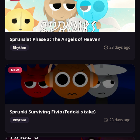
Sprunslat Phase 3: The Angels of Heaven
23 days ago
Rhythm
NEW
Sprunki Surviving Fivio (Fedoki's take)
23 days ago
Rhythm