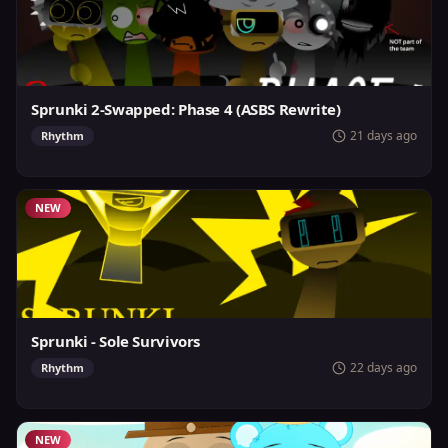
Sprunki 2-Swapped: Phase 4 (ASBS Rewrite)
21 days ago
Rhythm
NEW
Sprunki - Sole Survivors
22 days ago
Rhythm
NEW