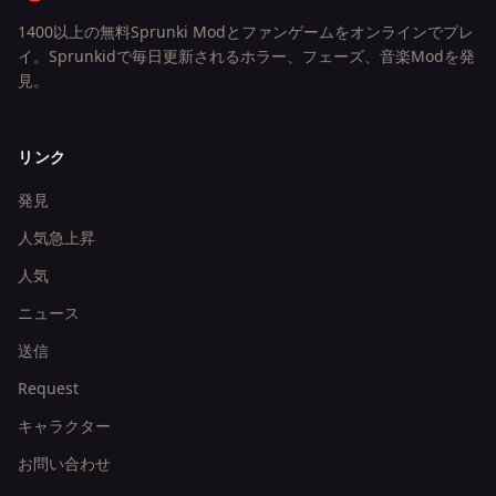
1400以上の無料Sprunki Modとファンゲームをオンラインでプレ
イ。Sprunkidで毎日更新されるホラー、フェーズ、音楽Modを発
見。
リンク
発見
人気急上昇
人気
ニュース
送信
Request
キャラクター
お問い合わせ