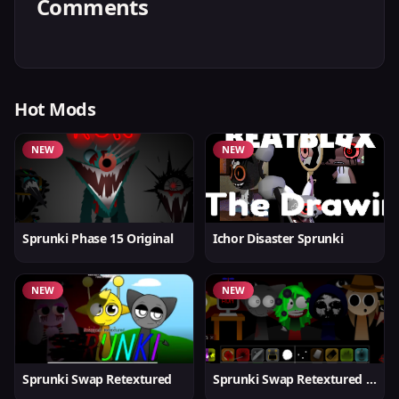
Comments
Hot Mods
NEW
NEW
Sprunki Phase 15 Original
Ichor Disaster Sprunki
NEW
NEW
Sprunki Swap Retextured
Sprunki Swap Retextured v1.6