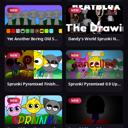
NEW
NEW
Yet Another Boring Old Sprunki
Dandy's World Sprunki New
NEW
NEW
Sprunki Pyramixed Finished
Sprunki Pyramixed 0.9 Update
NEW
NEW