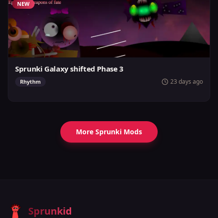
NEW
Sprunki Galaxy shifted Phase 3
23 days ago
Rhythm
More Sprunki Mods
Sprunkid