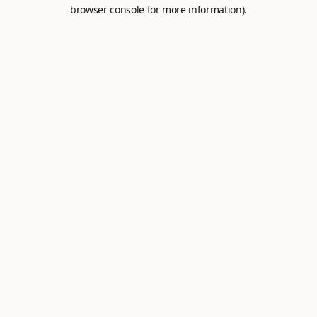
browser console for more information).