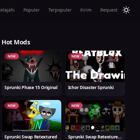
Jelajahi
Populer
Terpopuler
Kirim
Request
Hot Mods
NEW
NEW
Sprunki Phase 15 Original
Ichor Disaster Sprunki
NEW
NEW
Sprunki Swap Retextured
Sprunki Swap Retextured v1.6