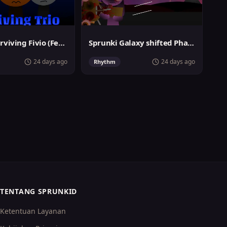
Sprunki Surviving Fivio (Fedoki's take)
Sprunki Galaxy shifted Phase 3
24 days ago
24 days ago
Rhythm
TENTANG SPRUNKID
Ketentuan Layanan