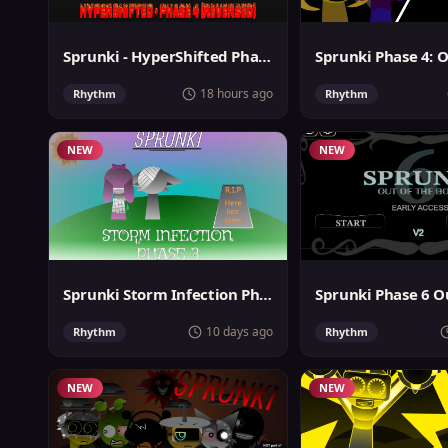
Sprunki - HyperShifted Phase 4 Reversed
18 hours ago
Rhythm
Rhythm
NEW
NEW
Sprunki Storm Infection Phase 3
10 days ago
Rhythm
Rhythm
NEW
NEW