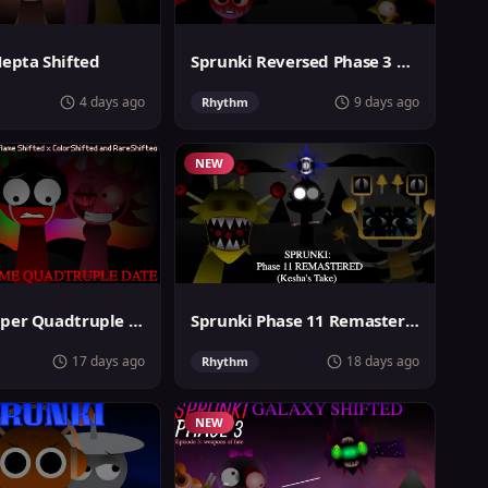
Hepta Shifted
Sprunki Reversed Phase 3 Definitive
4 days ago
9 days ago
Rhythm
NEW
Sprunki Super Quadtruple Date
Sprunki Phase 11 Remastered Keshas Take
17 days ago
18 days ago
Rhythm
NEW