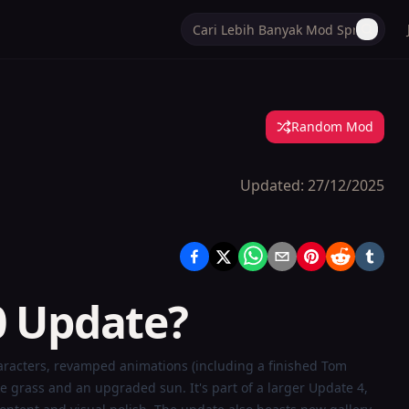
Random Mod
Updated:
27/12/2025
0 Update?
aracters, revamped animations (including a finished Tom
grass and an upgraded sun. It's part of a larger Update 4,