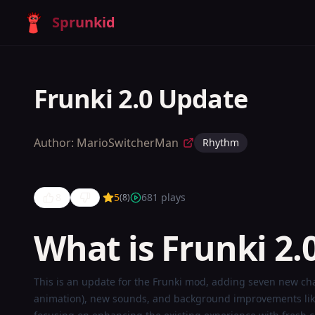
Sprunkid
Frunki 2.0 Update
Author:
MarioSwitcherMan
Rhythm
8
5
681
plays
(
8
)
What is Frunki 2.
Frunki 2.0
This is an update for the Frunki mod, adding seven new ch
animation), new sounds, and background improvements like 
Update