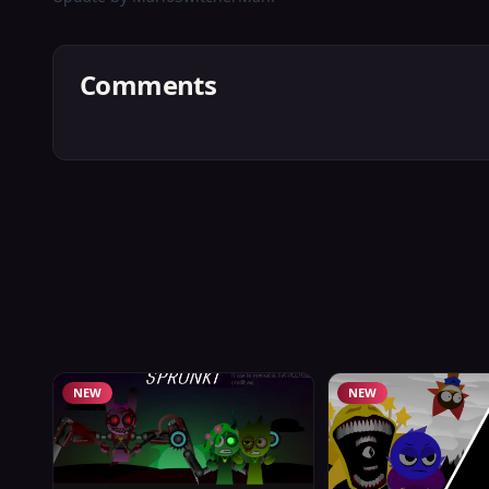
Comments
NEW
NEW