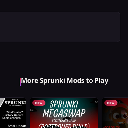
More Sprunki Mods to Play
NEW
NEW