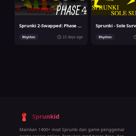
Sprunki 2-Swapped: Phase 4 (ASBS Rewrite)
Sprunki - Sole Sur
22 days ago
Rhythm
Rhythm
Sprunkid
Mainkan 1400+ mod Sprunki dan game penggemar