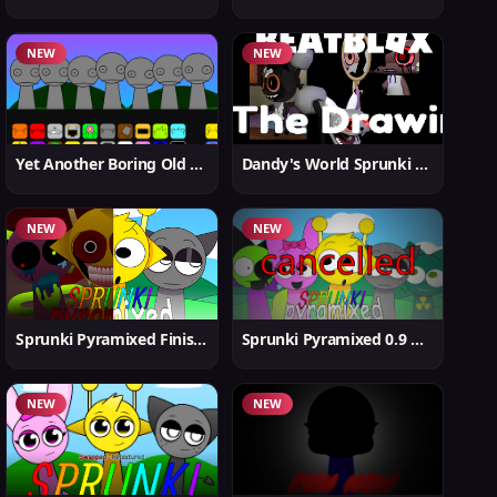
NEW
NEW
Yet Another Boring Old Sprunki
Dandy's World Sprunki New
NEW
NEW
Sprunki Pyramixed Finished
Sprunki Pyramixed 0.9 Update
NEW
NEW