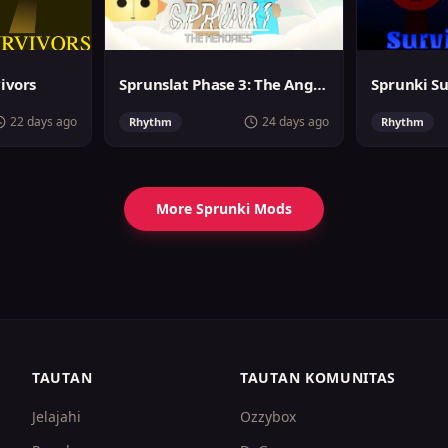
vivors
Sprunslat Phase 3: The Angels of Heaven
22 days ago
24 days ago
Rhythm
Rhythm
More Sprunki Mods
TAUTAN
TAUTAN KOMUNITAS
Jelajahi
Ozzybox