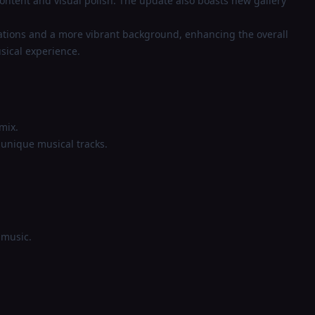
ontent and visual polish. The update also boasts new gallery
ations and a more vibrant background, enhancing the overall
sical experience.
mix.
 unique musical tracks.
 music.