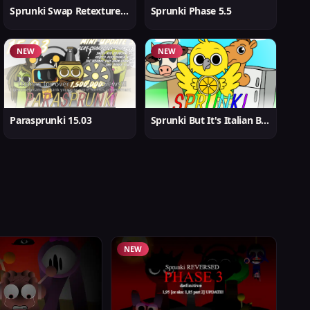
Sprunki Swap Retextured But Better
Sprunki Phase 5.5
NEW
NEW
Parasprunki 15.03
Sprunki But It's Italian Brainrot
NEW