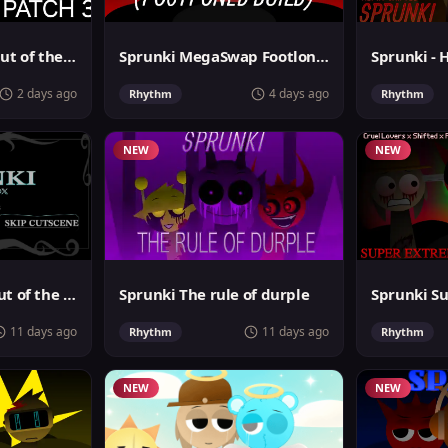
Sprunki Phase 4: Out of the box
Sprunki MegaSwap Footlongs Take
Sprunki - 
2 days ago
4 days ago
Rhythm
Rhythm
NEW
NEW
Sprunki Phase 6 Out of the Box
Sprunki The rule of durple
11 days ago
11 days ago
Rhythm
Rhythm
NEW
NEW