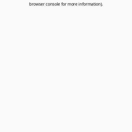
browser console for more information).