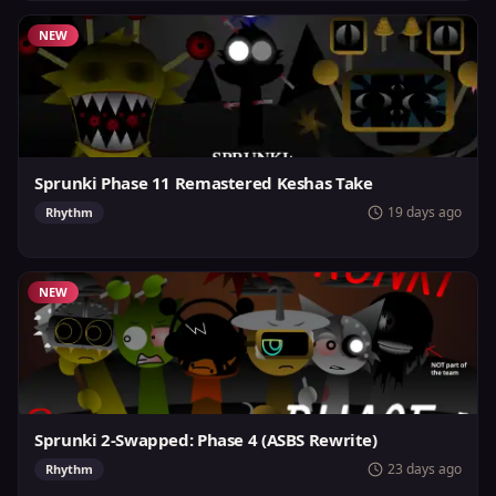
NEW
Sprunki Phase 11 Remastered Keshas Take
19 days ago
Rhythm
NEW
Sprunki 2-Swapped: Phase 4 (ASBS Rewrite)
23 days ago
Rhythm