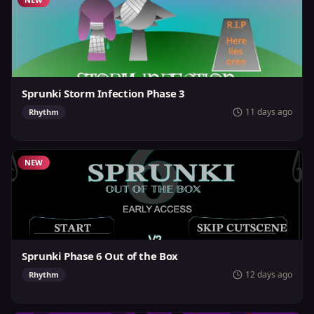
Sprunki Storm Infection Phase 3
11 days ago
Rhythm
NEW
Sprunki Phase 6 Out of the Box
12 days ago
Rhythm