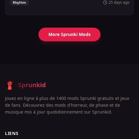
25 days ago
Rhythm
More Sprunki Mods
Sprunkid
Jouez en ligne à plus de 1400 mods Sprunki gratuits et jeux
de fans. Découvrez des mods d'horreur, de phase et de
musique mis à jour quotidiennement sur Sprunkid.
LIENS