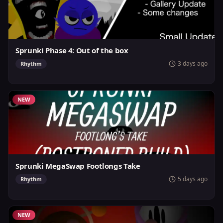
Sprunki Phase 4: Out of the box
3 days ago
Rhythm
NEW
Sprunki MegaSwap Footlongs Take
5 days ago
Rhythm
NEW