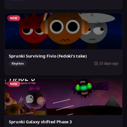
NEW
Sprunki Surviving Fivio (Fedoki's take)
25 days ago
Rhythm
NEW
Sprunki Galaxy shifted Phase 3