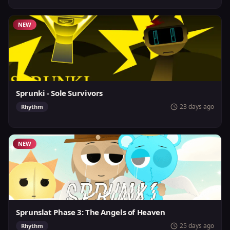
NEW
Sprunki - Sole Survivors
23 days ago
Rhythm
NEW
Sprunslat Phase 3: The Angels of Heaven
25 days ago
Rhythm