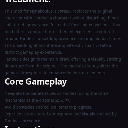
Now
This mod for NynakoBfLol's
Sprunki
replaces the original
character with Fandea, a character with a disturbing, blood-
splattered appearance. Instead of focusing on violence, this
mod offers a unique horror-themed experience centered
around Fandea's unsettling presence and implied backstory.
The unsettling atmosphere and altered visuals create a
distinct gameplay experience.
Fandea's design is the main draw, offering a visually striking
departure from the original. The mod also subtly alters the
game's atmosphere to enhance the horror elements.
Core Gameplay
Navigate the game's levels as Fandea, using the same
mechanics as the original
Sprunki
.
Avoid obstacles and collect items to progress.
Experience the altered atmosphere and visuals created by
Fandea's presence.