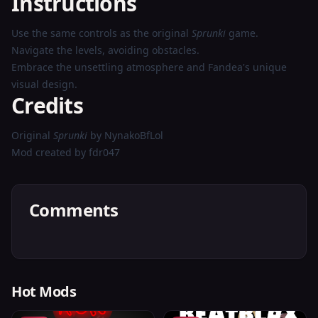
Instructions
Use the same controls as the original
Sprunki
game.
Navigate the levels, avoiding obstacles.
Embrace the unsettling atmosphere and Fandea's unique
visual design.
Credits
Original
Sprunki
by NynakoBfLol
Mod created by fdr047
Comments
Hot Mods