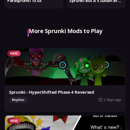
Parasprunki 15.03
Sprunki But It's Italian Brainrot
More Sprunki Mods to Play
NEW
Sprunki - HyperShifted Phase 4 Reversed
2 days ago
Rhythm
NEW