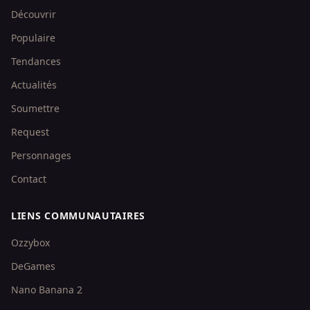
Découvrir
Populaire
Tendances
Actualités
Soumettre
Request
Personnages
Contact
LIENS COMMUNAUTAIRES
Ozzybox
DeGames
Nano Banana 2