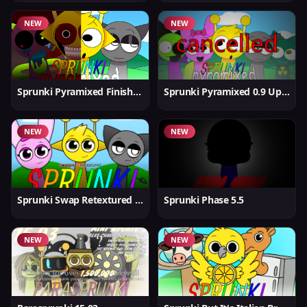
NEW
NEW
Sprunki Pyramixed Finished
Sprunki Pyramixed 0.9 Update
NEW
NEW
Sprunki Swap Retextured But Better
Sprunki Phase 5.5
NEW
NEW