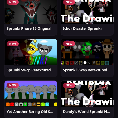
NEW
NEW
Sprunki Phase 15 Original
Ichor Disaster Sprunki
NEW
NEW
Sprunki Swap Retextured
Sprunki Swap Retextured v1.6
NEW
NEW
Yet Another Boring Old Sprunki
Dandy's World Sprunki New