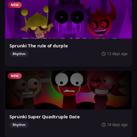
NEW
Sprunki The rule of durple
12 days ago
Rhythm
NEW
Sprunki Super Quadtruple Date
18 days ago
Rhythm