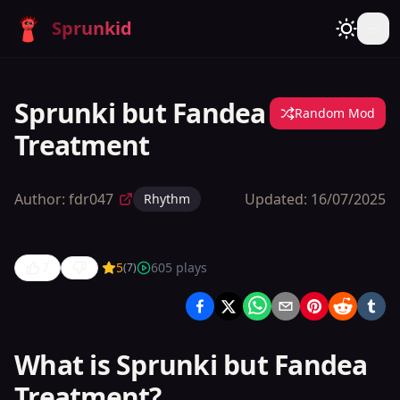
Sprunkid
Sprunki but Fandea
Random Mod
Treatment
Author:
fdr047
Updated:
16/07/2025
Rhythm
7
5
605
plays
(
7
)
Sprunki
but Fandea
Treatment
What is Sprunki but Fandea
Treatment?
Play