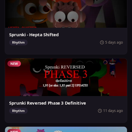
Sprunki - Hepta Shifted
5 days ago
Rhythm
NEW
Sprunki Reversed Phase 3 Definitive
11 days ago
Rhythm
NEW