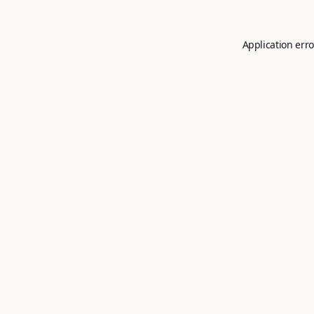
Application erro