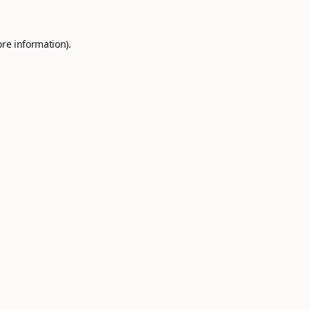
ore information).