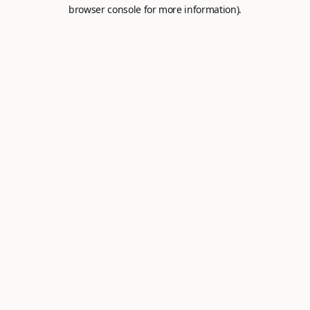
browser console for more information).