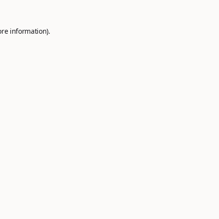
ore information).