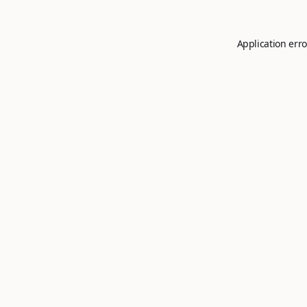
Application erro