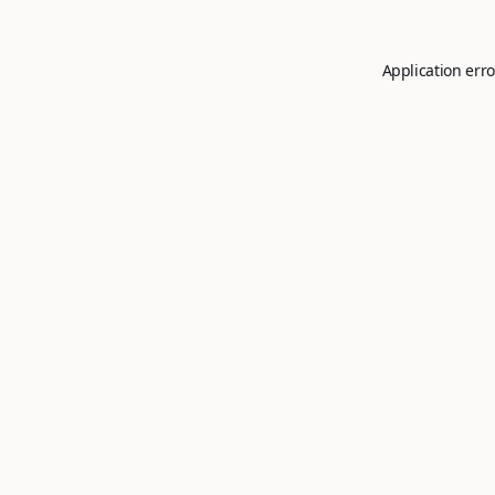
Application erro