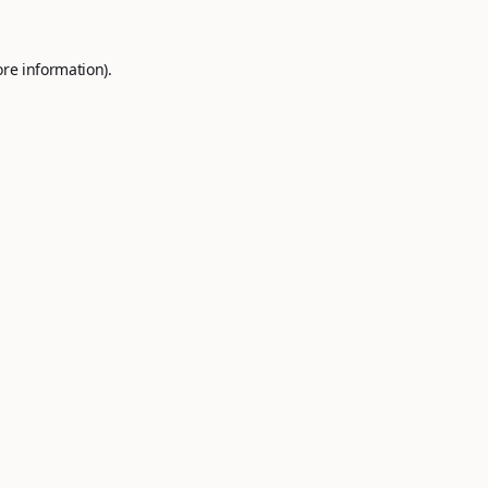
ore information).